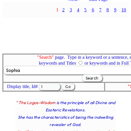
1
2
3
4
5
6
7
8
9
10
"Search"
page. Type in a keyword or a sentence, s
keywords and Titles
or keywords and in Full
Display title, Id#
"
" The Logos-Wisdom
is the principle of all Divine and
Esoteric Revelations.
She has the characteristics of being the indwelling
revealer of God.