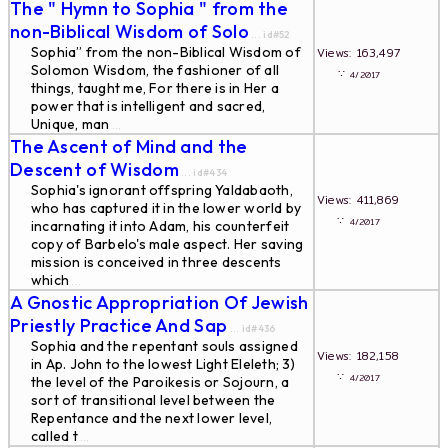
The " Hymn to Sophia " from the
non-Biblical Wisdom of Solo
... id#52
Sophia” from the non-Biblical Wisdom of
Views: 163,497
Solomon Wisdom, the fashioner of all
∵
4/2017
things, taught me, For there is in Her a
power that is intelligent and sacred,
Unique, man
...
The Ascent of Mind and the
Descent of Wisdom
... id#434
Sophia's ignorant offspring Yaldabaoth,
Views: 411,869
who has captured it in the lower world by
∵
4/2017
incarnating it into Adam, his counterfeit
copy of Barbelo's male aspect. Her saving
mission is conceived in three descents
which
...
A Gnostic Appropriation Of Jewish
Priestly Practice And Sap
... id#436
Sophia and the repentant souls assigned
Views: 182,158
in Ap. John to the lowest Light Eleleth; 3)
∵
4/2017
the level of the Paroikesis or Sojourn, a
sort of transitional level between the
Repentance and the next lower level,
called t
...