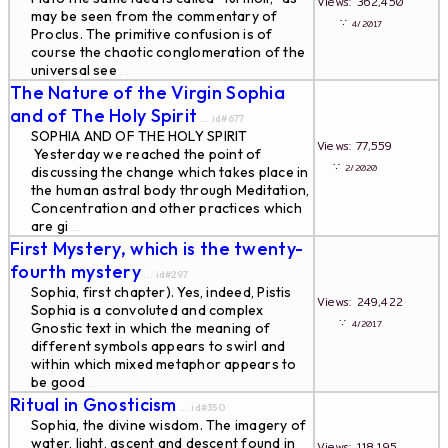
Views: 362,450
may be seen from the commentary of
∵
4/2017
Proclus. The primitive confusion is of
course the chaotic conglomeration of the
universal see
...
The Nature of the Virgin Sophia
and of The Holy Spirit
... id#677
SOPHIA AND OF THE HOLY SPIRIT
Views: 77,559
Yesterday we reached the point of
∵
2/2020
discussing the change which takes place in
the human astral body through Meditation,
Concentration and other practices which
are gi
...
First Mystery, which is the twenty-
fourth mystery
... id#297
Sophia, first chapter). Yes, indeed, Pistis
Views: 249,422
Sophia is a convoluted and complex
∵
4/2017
Gnostic text in which the meaning of
different symbols appears to swirl and
within which mixed metaphor appears to
be good
...
Ritual in Gnosticism
... id#350
Sophia, the divine wisdom. The imagery of
water, light, ascent and descent found in
Views: 118,195