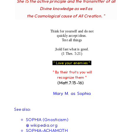
IS
She
the active principle and the transmitter of all
Divine knowledge as well as
the Cosmological cause of All Creation. "
Think for yourself and do not
quickly accept ideas.
Test all things
;hold fast what is good.
(1 Thes. 5:21)
" Love your enemies "
" By their fruits you will
recognize them "
(Matt.7:15-16)
Mary M. as Sophia
See also:
SOPHIA (Gnosticism)
@ wikipedia.org
SOPHIA-ACHAMOTH