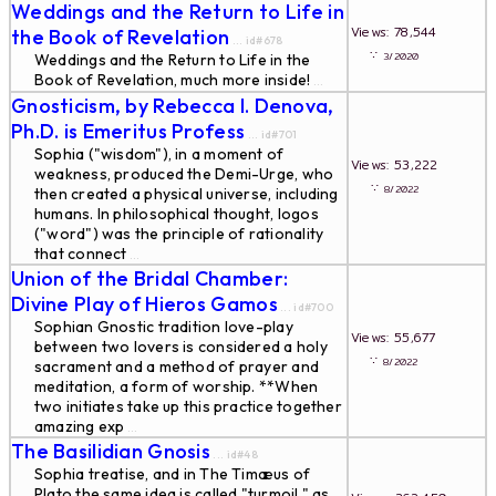
Weddings and the Return to Life in
Views: 78,544
the Book of Revelation
... id#678
∵
3/2020
Weddings and the Return to Life in the
Book of Revelation, much more inside!
...
Gnosticism, by Rebecca I. Denova,
Ph.D. is Emeritus Profess
... id#701
Sophia ("wisdom"), in a moment of
Views: 53,222
weakness, produced the Demi-Urge, who
∵
8/2022
then created a physical universe, including
humans. In philosophical thought, logos
("word") was the principle of rationality
that connect
...
Union of the Bridal Chamber:
Divine Play of Hieros Gamos
... id#700
Sophian Gnostic tradition love-play
Views: 55,677
between two lovers is considered a holy
∵
8/2022
sacrament and a method of prayer and
meditation, a form of worship. **When
two initiates take up this practice together
amazing exp
...
The Basilidian Gnosis
... id#48
Sophia treatise, and in The Timæus of
Plato the same idea is called "turmoil," as