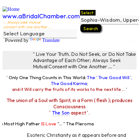
Select:
www.aBridalChamber.com
... Always seek mutual
consent with one another ...
Powered by
Translate
Th
" Live Your Truth. Do Not Seek, or Do Not Take
Advantage of Each Other; Always Seek
Mutual Consent with One Another ... "
' Only One Thing Counts in This World:
The ' True Good Will ',
The Good Karma
;
and it Will carry the fruits of its works to the next life ...
'
The union of a Soul with Spirit, in a Form ( flesh ); produces
Consciousness
'
The Son
aspect '.
Most High Father
IS Love
"... " The Pleroma
High Father Loves
All
Equally "...
Esoteric Christianity as it appears before and