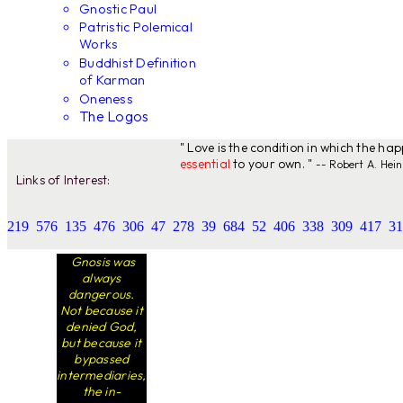
Gnostic Paul
Patristic Polemical
Works
Buddhist Definition
of Karman
Oneness
The Logos
" Love is the condition in which the ha
essential
to your own. "
-- Robert A. Hein
Links of Interest:
219
576
135
476
306
47
278
39
684
52
406
338
309
417
31
Gnosis was
always
dangerous.
Not because it
denied God,
but because it
bypassed
intermediaries,
the in-