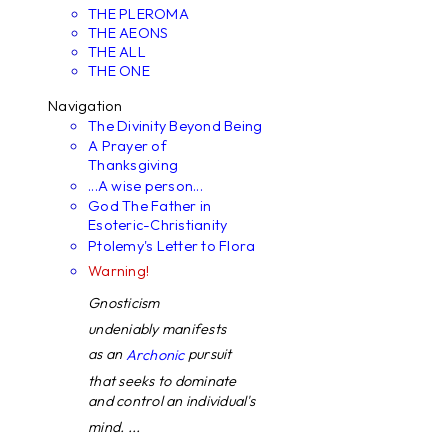
THE PLEROMA
THE AEONS
THE ALL
THE ONE
Navigation
The Divinity Beyond Being
A Prayer of
Thanksgiving
...A wise person...
God The Father in
Esoteric-Christianity
Ptolemy's Letter to Flora
Warning!
Gnosticism
undeniably manifests
as an
pursuit
Archonic
that seeks to dominate
and control an individual's
mind. ...