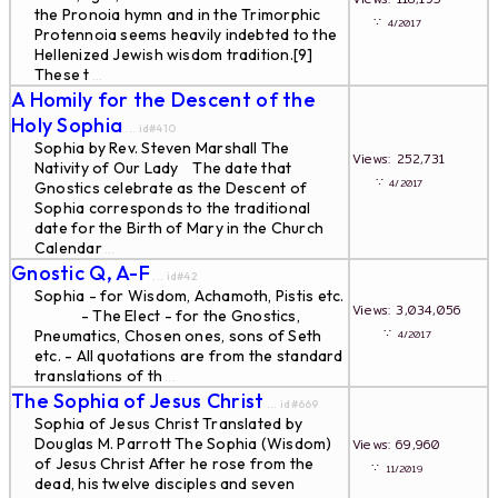
the Pronoia hymn and in the Trimorphic
∵
4/2017
Protennoia seems heavily indebted to the
Hellenized Jewish wisdom tradition.[9]
These t
...
A Homily for the Descent of the
Holy Sophia
... id#410
Sophia by Rev. Steven Marshall The
Views: 252,731
Nativity of Our Lady The date that
∵
4/2017
Gnostics celebrate as the Descent of
Sophia corresponds to the traditional
date for the Birth of Mary in the Church
Calendar
...
Gnostic Q, A-F
... id#42
Sophia - for Wisdom, Achamoth, Pistis etc.
Views: 3,034,056
- The Elect - for the Gnostics,
∵
Pneumatics, Chosen ones, sons of Seth
4/2017
etc. - All quotations are from the standard
translations of th
...
The Sophia of Jesus Christ
... id#669
Sophia of Jesus Christ Translated by
Douglas M. Parrott The Sophia (Wisdom)
Views: 69,960
of Jesus Christ After he rose from the
∵
11/2019
dead, his twelve disciples and seven