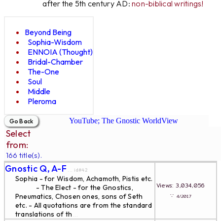
after the 5th century AD:
non-biblical writings!
Beyond Being
Sophia-Wisdom
ENNOIA (Thought)
Bridal-Chamber
The-One
Soul
Middle
Pleroma
YouTube; The Gnostic WorldView
Select
from:
166 title(s).
Gnostic Q, A-F
... id#42
Sophia - for Wisdom, Achamoth, Pistis etc.
Views: 3,034,056
- The Elect - for the Gnostics,
∵
Pneumatics, Chosen ones, sons of Seth
4/2017
etc. - All quotations are from the standard
translations of th
...