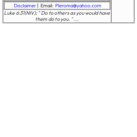
Disclaimer
|
Email:
Pleroma@yahoo.com
Luke 6:31(NIV); " Do to others as you would have
them do to you. " ...