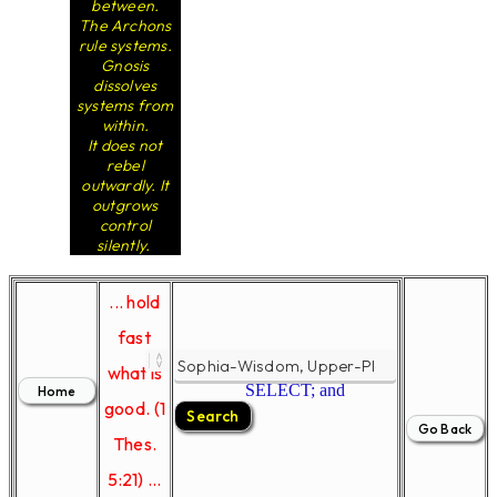
between.
The Archons
rule systems.
Gnosis
dissolves
systems from
within.
It does not
rebel
outwardly. It
outgrows
control
silently.
... hold
fast
what is
SELECT; and
good. (1
Thes.
5:21) ...