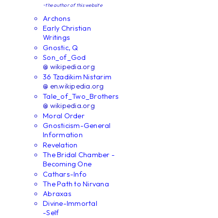
~the author of this website
Archons
Early Christian
Writings
Gnostic, Q
Son_of_God
@ wikipedia.org
36 Tzadikim Nistarim
@ en.wikipedia.org
Tale_of_Two_Brothers
@ wikipedia.org
Moral Order
Gnosticism-General
Information
Revelation
The Bridal Chamber -
Becoming One
Cathars-Info
The Path to Nirvana
Abraxas
Divine-Immortal
-Self