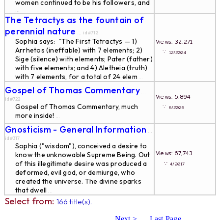
women continued to be his followers, and
...
The Tetractys as the fountain of
perennial nature
... id#712
Sophia says: "The First Tetractys — 1)
Views: 32,271
Arrhetos (ineffable) with 7 elements; 2)
∵
12/2024
Sige (silence) with elements; Pater (father)
with five elements; and 4) Aletheia (truth)
with 7 elements, for a total of 24 elem
...
Gospel of Thomas Commentary
...
Views: 5,894
id#722
Gospel of Thomas Commentary, much
∵
6/2026
more inside!
...
Gnosticism - General Information
...
id#317
Sophia ("wisdom"), conceived a desire to
Views: 67,743
know the unknowable Supreme Being. Out
of this illegitimate desire was produced a
∵
4/2017
deformed, evil god, or demiurge, who
created the universe. The divine sparks
that dwell
...
Select from:
166 title(s).
Next >
Last Page