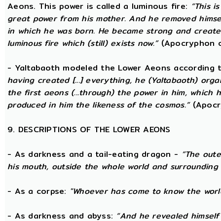
Aeons. This power is called a luminous fire:
“This i
great power from his mother. And he removed hims
in which he was born. He became strong and created
luminous fire which (still) exists now.”
(Apocryphon o
- Yaltabaoth modeled the Lower Aeons according 
having created [...] everything, he (Yaltabaoth) org
the first aeons (...through) the power in him, which
produced in him the likeness of the cosmos.”
(Apocr
9. DESCRIPTIONS OF THE LOWER AEONS
- As darkness and a tail-eating dragon -
“The oute
his mouth, outside the whole world and surrounding 
- As a corpse:
"Whoever has come to know the world
- As darkness and abyss:
“And he revealed himself