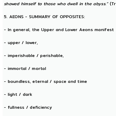
showed himself to those who dwell in the abyss.”
(Tr
5. AEONS - SUMMARY OF OPPOSITES:
- In general, the Upper and Lower Aeons manifest
- upper / lower,
- imperishable / perishable,
- immortal / mortal
- boundless, eternal / space and time
- light / dark
- fullness / deficiency