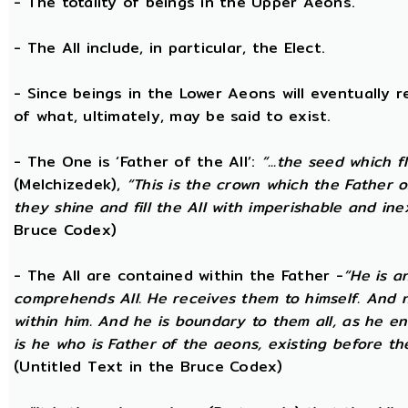
- The totality of beings in the Upper Aeons.
- The All include, in particular, the Elect.
- Since beings in the Lower Aeons will eventually re
of what, ultimately, may be said to exist.
- The One is ‘Father of the All’:
“...the seed which f
(Melchizedek),
“This is the crown which the Father of
they shine and fill the All with imperishable and inex
Bruce Codex)
- The All are contained within the Father -
“He is a
comprehends All. He receives them to himself. And no
within him. And he is boundary to them all, as he enc
is he who is Father of the aeons, existing before the
(Untitled Text in the Bruce Codex)