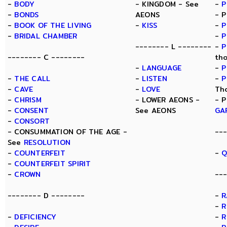
-
BODY
- KINGDOM - See
-
P
-
BONDS
AEONS
- 
-
BOOK OF THE LIVING
-
KISS
-
P
-
BRIDAL CHAMBER
-
P
-------- L --------
-
P
-------- C --------
th
-
LANGUAGE
-
P
-
THE CALL
-
LISTEN
-
P
-
CAVE
-
LOVE
Th
-
CHRISM
- LOWER AEONS -
- 
-
CONSENT
See AEONS
GA
-
CONSORT
- CONSUMMATION OF THE AGE -
--
See
RESOLUTION
-
COUNTERFEIT
-
Q
-
COUNTERFEIT SPIRIT
-
CROWN
---
-------- D --------
-
R
-
R
-
DEFICIENCY
-
R