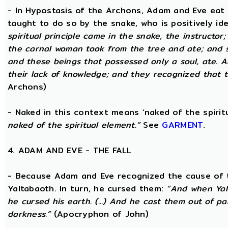
- In Hypostasis of the Archons, Adam and Eve eat
taught to do so by the snake, who is positively ide
spiritual principle came in the snake, the instructor;
the carnal woman took from the tree and ate; and s
and these beings that possessed only a soul, ate. 
their lack of knowledge; and they recognized that t
Archons)
- Naked in this context means ‘naked of the spirit
naked of the spiritual element.”
See
GARMENT
.
4. ADAM AND EVE - THE FALL
- Because Adam and Eve recognized the cause of t
Yaltabaoth. In turn, he cursed them:
“And when Yal
he cursed his earth. (...) And he cast them out of 
darkness.”
(Apocryphon of John)