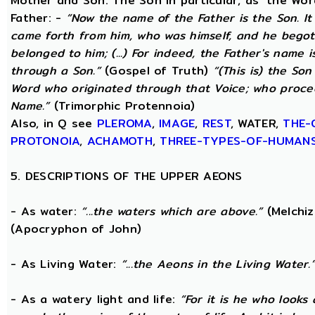
Mother and Son. The Son in particular, as ‘the Wo
Father: -
“Now the name of the Father is the Son. I
came forth from him, who was himself, and he begot
belonged to him; (...) For indeed, the Father's name i
through a Son.”
(Gospel of Truth)
“(This is) the Son
Word who originated through that Voice; who proce
Name.”
(Trimorphic Protennoia)
Also, in Q see
PLEROMA
,
IMAGE
,
REST
, WATER,
THE-
PROTONOIA
,
ACHAMOTH
,
THREE-TYPES-OF-HUMAN
5. DESCRIPTIONS OF THE UPPER AEONS
- As water:
“...the waters which are above.”
(Melchiz
(Apocryphon of John)
- As Living Water:
“...the Aeons in the Living Water.
- As a watery light and life:
“For it is he who looks 