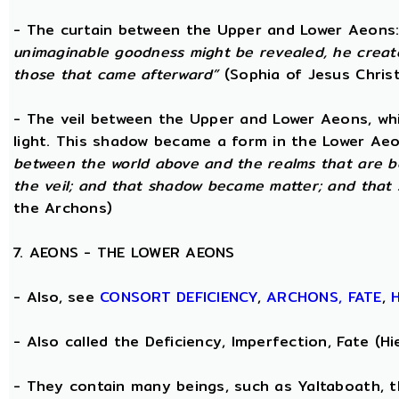
- The curtain between the Upper and Lower Aeons
unimaginable goodness might be revealed, he creat
those that came afterward”
(Sophia of Jesus Christ
- The veil between the Upper and Lower Aeons, wh
light. This shadow became a form in the Lower Aeo
between the world above and the realms that are 
the veil; and that shadow became matter; and that
the Archons)
7. AEONS - THE LOWER AEONS
- Also, see
CONSORT
DEFICIENCY
,
ARCHONS,
FATE
,
- Also called the Deficiency, Imperfection, Fate (
- They contain many beings, such as Yaltaboath, 