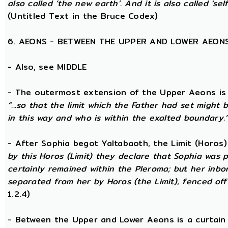
also called ‘the new earth’. And it is also called ‘self
(Untitled Text in the Bruce Codex)
6. AEONS - BETWEEN THE UPPER AND LOWER AEON
- Also, see MIDDLE
- The outermost extension of the Upper Aeons is ca
“...so that the limit which the Father had set might b
in this way and who is within the exalted boundary.
- After Sophia begot Yaltabaoth, the Limit (Horos
by this Horos (Limit) they declare that Sophia was pu
certainly remained within the Pleroma; but her inbor
separated from her by Horos (the Limit), fenced off 
1.2.4)
- Between the Upper and Lower Aeons is a curtain o