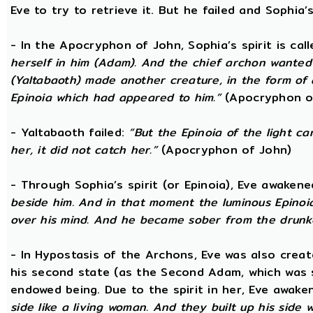
Eve to try to retrieve it. But he failed and Sophia’s
- In the Apocryphon of John, Sophia’s spirit is cal
herself in him (Adam). And the chief archon wanted to
(Yaltabaoth) made another creature, in the form of 
Epinoia which had appeared to him.”
(Apocryphon o
- Yaltabaoth failed:
“But the Epinoia of the light 
her, it did not catch her.”
(Apocryphon of John)
- Through Sophia’s spirit (or Epinoia), Eve awake
beside him. And in that moment the luminous Epinoia
over his mind. And he became sober from the drunk
- In Hypostasis of the Archons, Eve was also cre
his second state (as the Second Adam, which was 
endowed being. Due to the spirit in her, Eve awak
side like a living woman. And they built up his side