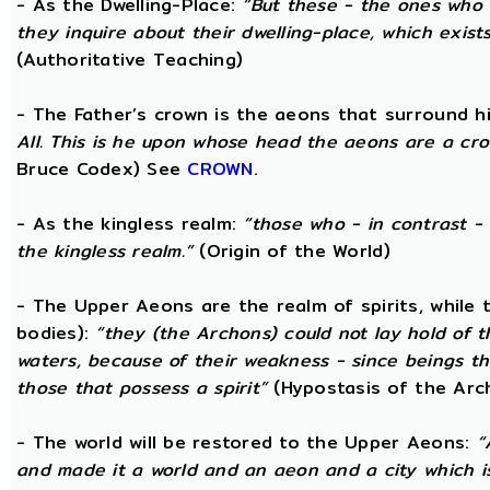
- As the Dwelling-Place:
“But these - the ones who 
they inquire about their dwelling-place, which exists 
(Authoritative Teaching)
- The Father’s crown is the aeons that surround him
All. This is he upon whose head the aeons are a crow
Bruce Codex) See
CROWN
.
- As the kingless realm:
“those who - in contrast - 
the kingless realm.”
(Origin of the World)
- The Upper Aeons are the realm of spirits, while
bodies):
“they (the Archons) could not lay hold of 
waters, because of their weakness - since beings th
those that possess a spirit”
(Hypostasis of the Arc
- The world will be restored to the Upper Aeons:
“
and made it a world and an aeon and a city which is 