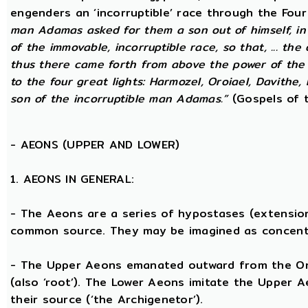
engenders an ‘incorruptible’ race through the Fou
man Adamas asked for them a son out of himself, i
of the immovable, incorruptible race, so that, ... th
thus there came forth from above the power of the g
to the four great lights: Harmozel, Oroiael, Davithe,
son of the incorruptible man Adamas.”
(Gospels of t
-
AEONS (UPPER AND LOWER)
1. AEONS IN GENERAL:
- The Aeons are a series of hypostases (extensio
common source. They may be imagined as concent
- The Upper Aeons emanated outward from the One 
(also ‘root’). The Lower Aeons imitate the Upper 
their source (‘the Archigenetor’).