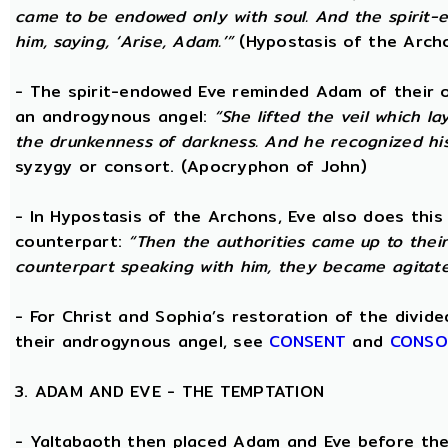
came to be endowed only with soul. And the spirit
him, saying, ‘Arise, Adam.’”
(Hypostasis of the Arch
- The spirit-endowed Eve reminded Adam of their o
an androgynous angel:
“She lifted the veil which 
the drunkenness of darkness. And he recognized hi
syzygy or consort. (Apocryphon of John)
- In Hypostasis of the Archons, Eve also does this
counterpart:
“Then the authorities came up to the
counterpart speaking with him, they became agitate
- For Christ and Sophia’s restoration of the divid
their androgynous angel, see
CONSENT
and
CONSO
3. ADAM AND EVE - THE TEMPTATION
- Yaltabaoth then placed Adam and Eve before the