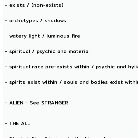
- exists / (non-exists)
- archetypes / shadows
- watery light / luminous fire
- spiritual / psychic and material
- spiritual race pre-exists within / psychic and hyli
- spirits exist within / souls and bodies exist withi
- ALIEN - See STRANGER.
- THE
ALL