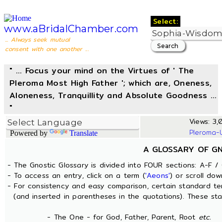
Select:
www.aBridalChamber.com
... Always seek mutual
consent with one another ...
" ... Focus your mind on the Virtues of ' The
Pleroma Most High Father '; which are, Oneness,
Aloneness, Tranquillity and Absolute Goodness ...
"
Views: 3,0
Pleroma-
Powered by
Translate
A GLOSSARY OF G
- The Gnostic Glossary is divided into FOUR sections: A-F / 
- To access an entry, click on a term (
'Aeons'
) or scroll dow
- For consistency and easy comparison, certain standard t
(and inserted in parentheses in the quotations). These sta
- The One - for God, Father, Parent, Root
etc.