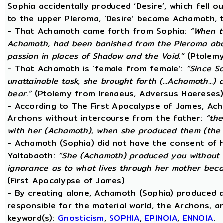
Sophia accidentally produced ‘Desire’, which fell o
to the upper Pleroma, ‘Desire’ became Achamoth, t
- That Achamoth came forth from Sophia:
“When t
Achamoth, had been banished from the Pleroma abov
passion in places of Shadow and the Void.”
(Ptolemy
- That Achamoth is ‘female from female’:
“Since S
unattainable task, she brought forth (...Achamoth...)
bear.”
(Ptolemy from Irenaeus, Adversus Haereses
- According to The First Apocalypse of James, Ac
Archons without intercourse from the father:
“the
with her (Achamoth), when she produced them (the 
- Achamoth (Sophia) did not have the consent of h
Yaltabaoth:
“She (Achamoth) produced you without a
ignorance as to what lives through her mother beca
(First Apocalypse of James)
- By creating alone, Achamoth (Sophia) produced a
responsible for the material world, the Archons, a
keyword(s):
Gnosticism
,
SOPHIA
,
EPINOIA
,
ENNOIA
.