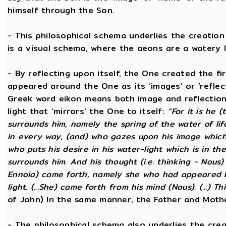
himself through the Son.
- This philosophical schema underlies the creatio
is a visual schema, where the aeons are a watery l
- By reflecting upon itself, the One created the f
appeared around the One as its ‘images’ or ‘reflect
Greek word eikon means both image and reflection
light that ‘mirrors’ the One to itself:
“For it is he 
surrounds him, namely the spring of the water of lif
in every way, (and) who gazes upon his image which h
who puts his desire in his water-light which is in th
surrounds him. And his thought (i.e. thinking - Nous
Ennoia) came forth, namely she who had appeared be
light. (...She) came forth from his mind (Nous). (...) Th
of John) In the same manner, the Father and Mothe
- The philosophical schema also underlies the cre