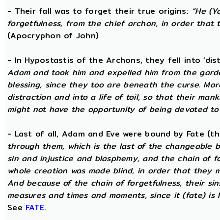
- Their fall was to forget their true origins:
“He (Y
forgetfulness, from the chief archon, in order tha
(Apocryphon of John)
- In Hypostastis of the Archons, they fell into ‘dis
Adam and took him and expelled him from the garden
blessing, since they too are beneath the curse. Mo
distraction and into a life of toil, so that their ma
might not have the opportunity of being devoted to t
- Last of all, Adam and Eve were bound by Fate (
through them, which is the last of the changeable bo
sin and injustice and blasphemy, and the chain of fo
whole creation was made blind, in order that they 
And because of the chain of forgetfulness, their si
measures and times and moments, since it (fate) is 
See
FATE
.