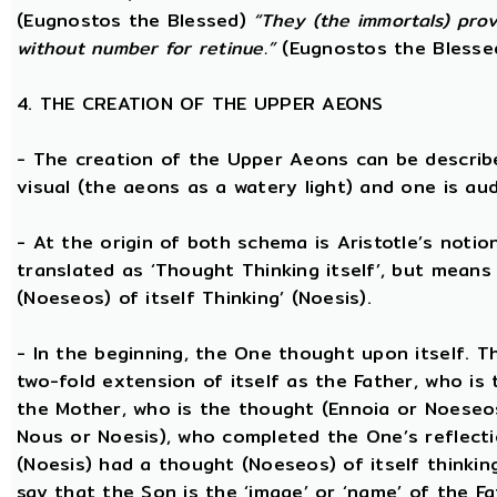
(Eugnostos the Blessed)
“They (the immortals) prov
without number for retinue.”
(Eugnostos the Blesse
4. THE CREATION OF THE UPPER AEONS
- The creation of the Upper Aeons can be describ
visual (the aeons as a watery light) and one is aud
- At the origin of both schema is Aristotle’s notio
translated as ‘Thought Thinking itself’, but means 
(Noeseos) of itself Thinking’ (Noesis).
- In the beginning, the One thought upon itself. T
two-fold extension of itself as the Father, who is
the Mother, who is the thought (Ennoia or Noeseo
Nous or Noesis), who completed the One’s reflecti
(Noesis) had a thought (Noeseos) of itself thinking
say that the Son is the ‘image’ or ‘name’ of the 