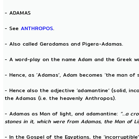
-
ADAMAS
- See
ANTHROPOS
.
- Also called Geradamas and Pigera-Adamas.
- A word-play on the name Adam and the Greek wo
- Hence, as ‘Adamas’, Adam becomes ‘the man of s
- Hence also the adjective ‘adamantine’ (solid, in
the Adamas (i.e. the heavenly Anthropos).
- Adamas as Man of light, and adamantine:
“...a c
stones in it, which were from Adamas, the Man of Li
- In the Gospel of the Egyptians, the ‘incorruptibl