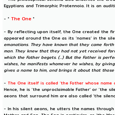
Egyptians and Trimorphic Protennoia. It is an audi
The One
- "
"
- By reflecting upon itself, the One created the f
appeared around the One as its ‘names’ in the sil
emanations. They have known that they came forth 
man. They knew that they had not yet received for
which the Father begets. (...) But the Father is perf
wishes, he manifests whomever he wishes, by givin
gives a name to him, and brings it about that those
-
The One itself is called ‘the Father whose name 
Hence, he is ‘the unproclaimable Father’ or ‘the sil
aeons that surround him are also called ‘the silenc
- In his silent aeons, he utters the names through