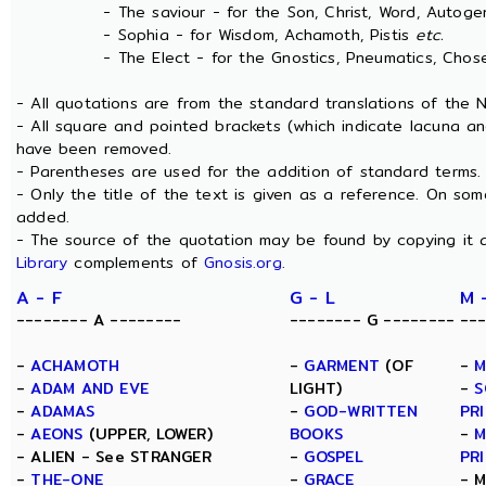
- The saviour - for the Son, Christ, Word, Autogen
- Sophia - for Wisdom, Achamoth, Pistis
etc.
- The Elect - for the Gnostics, Pneumatics, Chosen
- All quotations are from the standard translations of the
- All square and pointed brackets (which indicate lacuna an
have been removed.
- Parentheses are used for the addition of standard terms.
- Only the title of the text is given as a reference. On s
added.
- The source of the quotation may be found by copying it 
Library
complements of
Gnosis.org
.
A - F
G - L
M 
-------- A --------
-------- G --------
--
-
ACHAMOTH
-
GARMENT
(OF
-
M
-
ADAM AND EVE
LIGHT)
-
S
-
ADAMAS
-
GOD-WRITTEN
PR
-
AEONS
(UPPER, LOWER)
BOOKS
-
M
- ALIEN - See STRANGER
-
GOSPEL
PR
-
THE-ONE
-
GRACE
- 