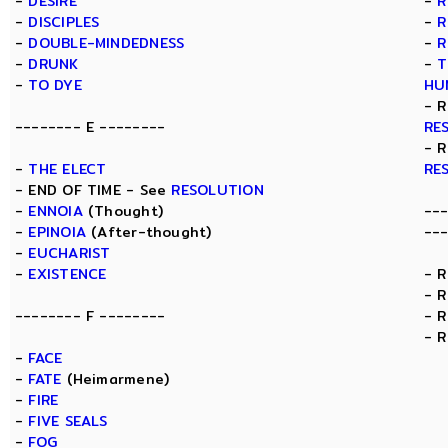
-
DESIRE
-
R
-
DISCIPLES
-
R
-
DOUBLE-MINDEDNESS
-
R
-
DRUNK
-
T
-
TO DYE
HU
- 
-------- E --------
RE
- 
-
THE ELECT
RE
- END OF TIME - See
RESOLUTION
-
ENNOIA
(Thought)
--
-
EPINOIA
(After-thought)
--
-
EUCHARIST
-
EXISTENCE
- 
- 
-------- F --------
- 
- 
-
FACE
-
FATE
(Heimarmene)
-
FIRE
-
FIVE SEALS
-
FOG