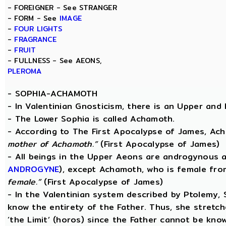
- FOREIGNER - See STRANGER
- FORM - See
IMAGE
-
FOUR LIGHTS
-
FRAGRANCE
-
FRUIT
- FULLNESS - See AEONS,
PLEROMA
-
SOPHIA-ACHAMOTH
- In Valentinian Gnosticism, there is an Upper and
- The Lower Sophia is called Achamoth.
- According to The First Apocalypse of James, Ac
mother of Achamoth.”
(First Apocalypse of James)
- All beings in the Upper Aeons are androgynous a
ANDROGYNE
), except Achamoth, who is female fr
female.”
(First Apocalypse of James)
- In the Valentinian system described by Ptolemy,
know the entirety of the Father. Thus, she stretche
‘the Limit’ (horos) since the Father cannot be know