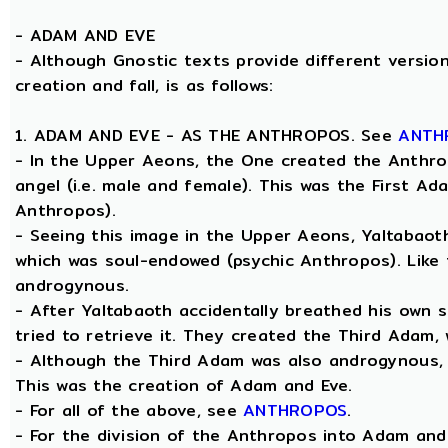
-
ADAM AND EVE
- Although Gnostic texts provide different version
creation and fall, is as follows:
1. ADAM AND EVE - AS THE ANTHROPOS. See
ANTH
- In the Upper Aeons, the One created the Anthro
angel (i.e. male and female). This was the First A
Anthropos).
- Seeing this image in the Upper Aeons, Yaltabao
which was soul-endowed (psychic Anthropos). Like
androgynous.
- After Yaltabaoth accidentally breathed his own 
tried to retrieve it. They created the Third Adam,
- Although the Third Adam was also androgynous, Y
This was the creation of Adam and Eve.
- For all of the above, see
ANTHROPOS
.
- For the division of the Anthropos into Adam and 