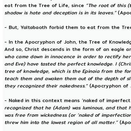
eat from the Tree of Life, since
“The root of this (
shadow is hate and deception is in its leaves.”
(Apoc
- But, Yaltabaoth forbid them to eat from the Tre
- In the Apocryphon of John, the Tree of Knowledge 
And so, Christ descends in the form of an eagle a
who came down in innocence in order to rectify her 
and Eve) have tasted the perfect knowledge. I (Chri
tree of knowledge, which is the Epinoia from the for
teach them and awaken them out of the depth of sle
they recognized their nakedness.”
(Apocryphon of 
- Naked in this context means ‘naked of imperfect
recognized that he (Adam) was luminous, and that h
was free from wickedness (or ‘naked of imperfection
threw him into the lowest region of all matter.”
(Apo