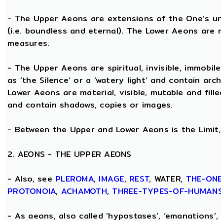
- The Upper Aeons are extensions of the One’s un
(i.e. boundless and eternal). The Lower Aeons are 
measures.
- The Upper Aeons are spiritual, invisible, immobile
as ‘the Silence’ or a ‘watery light’ and contain ar
Lower Aeons are material, visible, mutable and fill
and contain shadows, copies or images.
- Between the Upper and Lower Aeons is the Limit, 
2. AEONS - THE UPPER AEONS
- Also, see
PLEROMA
,
IMAGE
,
REST
, WATER,
THE-ON
PROTONOIA
,
ACHAMOTH
,
THREE-TYPES-OF-HUMAN
- As aeons, also called ‘hypostases’, ‘emanations’, 