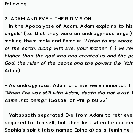
following.
2. ADAM AND EVE - THEIR DIVISION
- In the Apocalypse of Adam, Adam explains to hi
angels’ (i.e. that they were an androgynous angel)
making them male and female:
“Listen to my words
of the earth, along with Eve, your mother, (...) we 
higher than the god who had created us and the po
God, the ruler of the aeons and the powers (i.e. Yalt
Adam)
- As androgynous, Adam and Eve were immortal. T
“When Eve was still with Adam, death did not exist
came into being.”
(Gospel of Philip 68:22)
- Yaltabaoth separated Eve from Adam to retrieve 
acquired for himself, but then lost when he accide
Sophia’s spirit (also named Epinoia) as a feminin