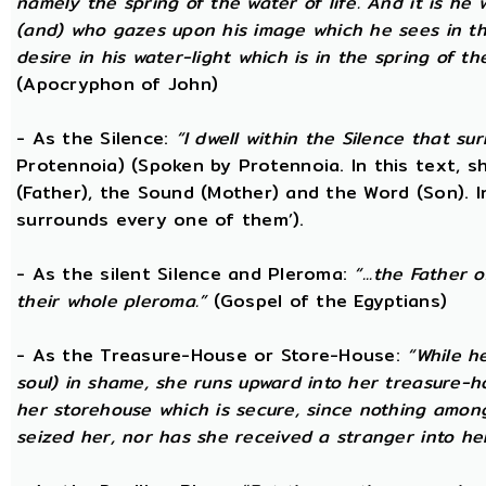
namely the spring of the water of life. And it is he
(and) who gazes upon his image which he sees in the 
desire in his water-light which is in the spring of t
(Apocryphon of John)
- As the Silence:
“I dwell within the Silence that s
Protennoia) (Spoken by Protennoia. In this text, s
(Father), the Sound (Mother) and the Word (Son). I
surrounds every one of them’).
- As the silent Silence and Pleroma:
“...the Father 
their whole pleroma.”
(Gospel of the Egyptians)
- As the Treasure-House or Store-House:
“While h
soul) in shame, she runs upward into her treasure-h
her storehouse which is secure, since nothing amon
seized her, nor has she received a stranger into he