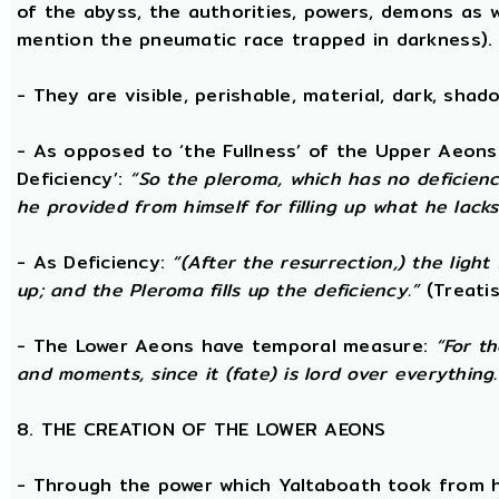
of the abyss, the authorities, powers, demons as w
mention the pneumatic race trapped in darkness).
- They are visible, perishable, material, dark, shado
- As opposed to ‘the Fullness’ of the Upper Aeons
Deficiency’:
“So the pleroma, which has no deficiency
he provided from himself for filling up what he lacks
- As Deficiency:
“(After the resurrection,) the light
up; and the Pleroma fills up the deficiency.”
(Treatis
- The Lower Aeons have temporal measure:
“For t
and moments, since it (fate) is lord over everything.
8. THE CREATION OF THE LOWER AEONS
- Through the power which Yaltaboath took from h