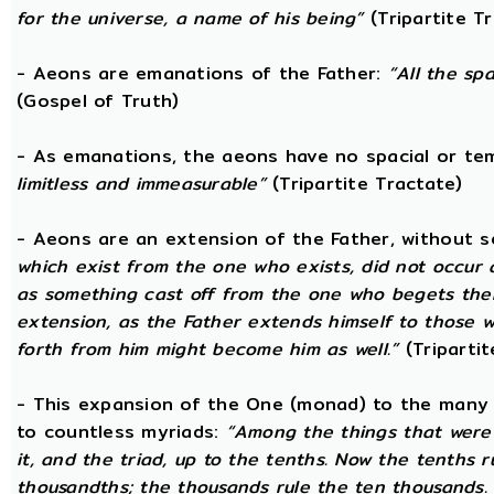
for the universe, a name of his being”
(Tripartite T
- Aeons are emanations of the Father:
“All the sp
(Gospel of Truth)
- As emanations, the aeons have no spacial or t
limitless and immeasurable”
(Tripartite Tractate)
- Aeons are an extension of the Father, without 
which exist from the one who exists, did not occur
as something cast off from the one who begets them.
extension, as the Father extends himself to those
forth from him might become him as well.”
(Tripartit
- This expansion of the One (monad) to the many 
to countless myriads:
“Among the things that were 
it, and the triad, up to the tenths. Now the tenths 
thousandths; the thousands rule the ten thousands. 