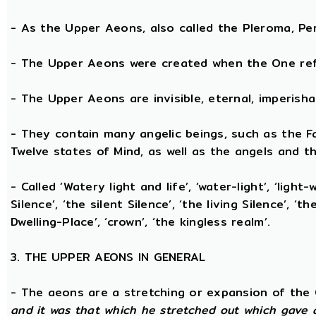
- As the Upper Aeons, also called the Pleroma, Perf
- The Upper Aeons were created when the One refl
- The Upper Aeons are invisible, eternal, imperishabl
- They contain many angelic beings, such as the Fat
Twelve states of Mind, as well as the angels and th
- Called ‘Watery light and life’, ‘water-light’, ‘light
Silence’, ‘the silent Silence’, ‘the living Silence’, 
Dwelling-Place’, ‘crown’, ‘the kingless realm’.
3. THE UPPER AEONS IN GENERAL
- The aeons are a stretching or expansion of the
and it was that which he stretched out which gave 