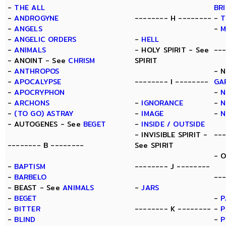
-
THE ALL
BR
-
ANDROGYNE
-------- H --------
-
T
-
ANGELS
-
M
-
ANGELIC ORDERS
-
HELL
-
ANIMALS
- HOLY SPIRIT - See
--
- ANOINT - See
CHRISM
SPIRIT
-
ANTHROPOS
- 
-
APOCALYPSE
-------- I --------
GA
-
APOCRYPHON
-
N
-
ARCHONS
-
IGNORANCE
-
N
-
(TO GO) ASTRAY
-
IMAGE
-
N
- AUTOGENES - See
BEGET
-
INSIDE / OUTSIDE
- INVISIBLE SPIRIT -
--
-------- B --------
See SPIRIT
- 
-
BAPTISM
-------- J --------
-
BARBELO
---
- BEAST - See
ANIMALS
-
JARS
-
BEGET
-
P
-
BITTER
-------- K --------
-
P
-
BLIND
-
P