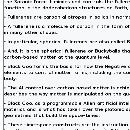
the Satanic force It mimics and controls the fulle
function in the dodecahedron structures on Earth, 
• Fullerenes are carbon allotropes in solids in norm
• A fullerene is a molecule of carbon in the form of
in many other shapes.
• In particular, spherical fullerenes are also called 
• And, it is the spherical fullerene or Buckyballs t
carbon-based matter at the quantum level.
• Black Goo forms the basis for how the Negative a
elements to control matter forms, including the c
body.
• The AI control over carbon-based matter is achi
describes the way matter is manipulated on the qu
• Black Goo, as a programmable Alien artificial int
material, and is what has taken over the platonic 
geometries that build the space-times.
• These time-space constructs are the instruction 