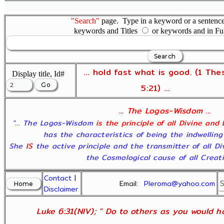
"Search"
page. Type in a keyword or a sentence,
keywords and Titles
or keywords and in Fu
... hold fast what is good. (1 The
Display title, Id#
5:21) ...
... The Logos-Wisdom ...
"... The Logos-Wisdom
is the principle of all Divine and
has the characteristics of being the indwelling
She
IS
the active principle and the transmitter of all D
the Cosmological cause of all Creatio
Contact
|
Email:
Pleroma@yahoo.com
Disclaimer
Luke 6:31(NIV); " Do to others as you would ha