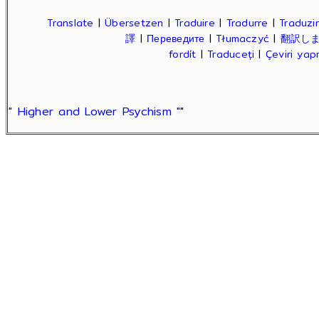
Translate
|
Übersetzen
|
Traduire
|
Tradurre
|
Traduzir
譯
|
Переведите
|
Tłumaczyć
|
翻訳し
fordít
|
Traduceți
|
Çeviri ya
" Higher and Lower Psychism "
"