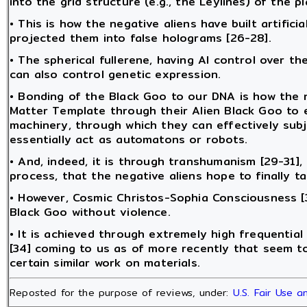
into the grid structure (e.g., the Leylines) of the p
• This is how the negative aliens have built artificia
projected them into false holograms [26-28].
• The spherical fullerene, having AI control over 
can also control genetic expression.
• Bonding of the Black Goo to our DNA is how the 
Matter Template through their Alien Black Goo to emb
machinery, through which they can effectively subj
essentially act as automatons or robots.
• And, indeed, it is through transhumanism [29-31]
process, that the negative aliens hope to finally t
• However, Cosmic Christos-Sophia Consciousness [3
Black Goo without violence.
• It is achieved through extremely high frequential
[34] coming to us as of more recently that seem t
certain similar work on materials.
Reposted for the purpose of reviews, under:
U.S. Fair Use 