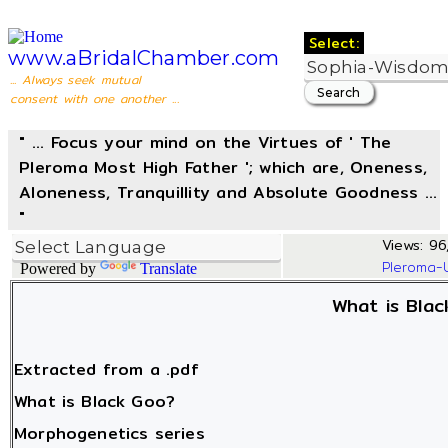
Select:
www.aBridalChamber.com
... Always seek mutual
consent with one another ...
" ... Focus your mind on the Virtues of ' The
Pleroma Most High Father '; which are, Oneness,
Aloneness, Tranquillity and Absolute Goodness ...
"
Views: 96,
Pleroma-
Powered by
Translate
What is Bla
Extracted from a .pdf
What is Black Goo?
Morphogenetics series