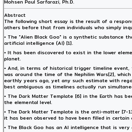
Mohsen Paul Sarfarazi, Ph.D.
Abstract
The following short essay is the result of a resp
others before that from individuals who simply inq
• The "Alien Black Goo" is a synthetic substance t
artificial intelligence (AI) [1].
• It has been discovered to exist in the lower elem
planet.
• And, in terms of historical trigger timeline event
was around the time of the Nephilim Wars[2], whic
earthly years ago, yet any such estimate with rega
best ambiguous as timelines actually run simultan
• The Dark Matter Template [6] in the Earth has be
the elemental level.
• The Dark Matter Template is the anti-matter [7-1
it has been observed to have been filled in certain
• The Black Goo has an AI intelligence that is very