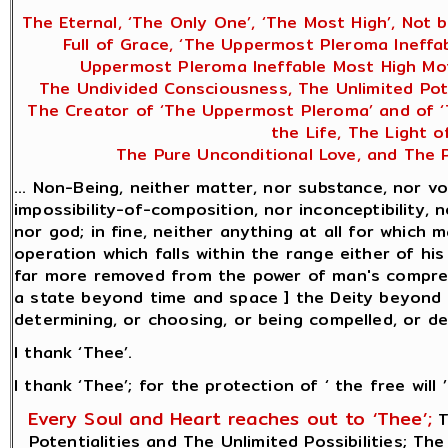
The Eternal, ‘The Only One’, ‘The Most High’, Not 
Full of Grace, ‘The Uppermost Pleroma Ineffa
Uppermost Pleroma Ineffable Most High Mot
The Undivided Consciousness, The Unlimited Poten
The Creator of ‘The Uppermost Pleroma’ and of ‘Th
the Life, The Light 
The Pure Unconditional Love, and The P
... Non-Being, neither matter, nor substance, nor vo
impossibility-of-composition, nor inconceptibility, n
nor god; in fine, neither anything at all for which
operation which falls within the range either of hi
far more removed from the power of man's comprehe
a state beyond time and space ] the Deity beyond be
determining, or choosing, or being compelled, or desi
I thank ‘Thee’.
I thank ‘Thee’; for the protection of ‘ the free will ’
Every Soul and Heart reaches out to ‘Thee’;
T
Potentialities and The Unlimited Possibilities; Th