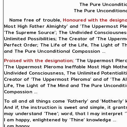
The Pure Unconditio
The Pure Unconditiona
Name free of trouble,
Honoured with the designa
Most High Father Almighty’ and ‘The Uppermost Ple
‘The Supreme Source’; The Undivided Consciousness,
Unlimited Possibilities; The Creator of ‘The Uppermo
Perfect Order; The Life of the Life, The Light of 
and The Pure Unconditional Compassion ...
Praised with the designation;
‘The Uppermost Plero
‘The Uppermost Pleroma Ineffable Most High Mother
Undivided Consciousness, The Unlimited Potentialiti
Creator of ‘The Uppermost Pleroma’ and of ‘The All
Life, The Light of The Mind and The Pure Uncondit
Compassion ...
To all and all things come ‘Fatherly’ and ‘Motherly’ 
And if, the instruction is sweet and simple, it gran
may understand ‘Thee’; word, that I may interpret ‘T
I am happy, enlightened by ‘Thine’ knowledge ...
I am happy.