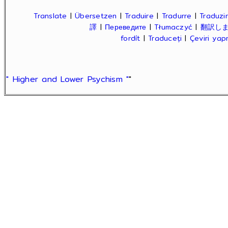
Translate
|
Übersetzen
|
Traduire
|
Tradurre
|
Traduzir
譯
|
Переведите
|
Tłumaczyć
|
翻訳し
fordít
|
Traduceți
|
Çeviri ya
" Higher and Lower Psychism "
"