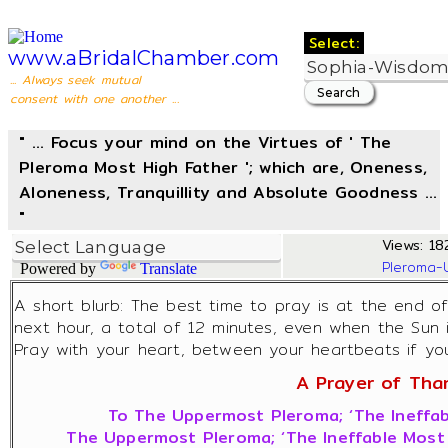
Select:
www.aBridalChamber.com
... Always seek mutual
consent with one another ...
" ... Focus your mind on the Virtues of ' The
Pleroma Most High Father '; which are, Oneness,
Aloneness, Tranquillity and Absolute Goodness ...
"
Views: 182
Pleroma-
Powered by
Translate
A short blurb: The best time to pray is at the end o
next hour, a total of 12 minutes, even when the Sun 
Pray with your heart, between your heartbeats if you 
A Prayer of Thank
To The Uppermost Pleroma; ‘The Ineffab
The Uppermost Pleroma; ‘The Ineffable Most 