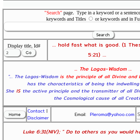
"Search"
page. Type in a keyword or a sentence,
keywords and Titles
or keywords and in Fu
... hold fast what is good. (1 The
Display title, Id#
5:21) ...
... The Logos-Wisdom ...
"... The Logos-Wisdom
is the principle of all Divine and
has the characteristics of being the indwelling
She
IS
the active principle and the transmitter of all D
the Cosmological cause of all Creatio
Contact
|
Email:
Pleroma@yahoo.com
Disclaimer
Luke 6:31(NIV); " Do to others as you would ha