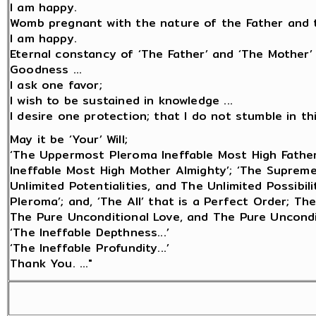
I am happy.
Womb pregnant with the nature of the Father and t
I am happy.
Eternal constancy of ‘The Father’ and ‘The Mother’
Goodness ...
I ask one favor;
I wish to be sustained in knowledge ...
I desire one protection; that I do not stumble in this 
May it be ‘Your’ Will;
‘The Uppermost Pleroma Ineffable Most High Fathe
Ineffable Most High Mother Almighty’; ‘The Suprem
Unlimited Potentialities, and The Unlimited Possibi
Pleroma’; and, ‘The All’ that is a Perfect Order; Th
The Pure Unconditional Love, and The Pure Uncondi
‘The Ineffable Depthness...’
‘The Ineffable Profundity...’
Thank You. ..."