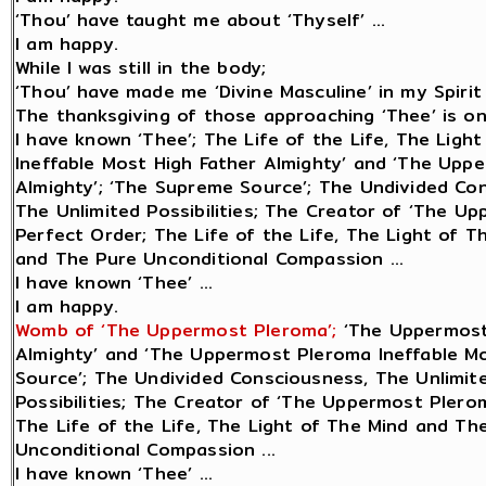
‘Thou’ have taught me about ‘Thyself’ ...
I am happy.
While I was still in the body;
‘Thou’ have made me ‘Divine Masculine’ in my Spirit 
The thanksgiving of those approaching ‘Thee’ is only
I have known ‘Thee’; The Life of the Life, The Lig
Ineffable Most High Father Almighty’ and ‘The Upp
Almighty’; ‘The Supreme Source’; The Undivided Con
The Unlimited Possibilities; The Creator of ‘The Up
Perfect Order; The Life of the Life, The Light of 
and The Pure Unconditional Compassion ...
I have known ‘Thee’ ...
I am happy.
Womb of ‘The Uppermost Pleroma’;
‘The Uppermost
Almighty’ and ‘The Uppermost Pleroma Ineffable Mo
Source’; The Undivided Consciousness, The Unlimite
Possibilities; The Creator of ‘The Uppermost Plerom
The Life of the Life, The Light of The Mind and Th
Unconditional Compassion ...
I have known ‘Thee’ ...