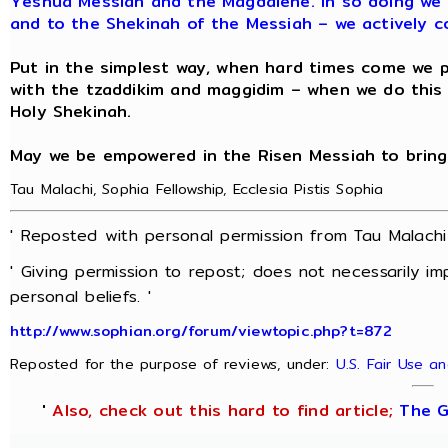
Yeshua Messiah and the Magdalene. In so doing we 
and to the Shekinah of the Messiah – we actively c
Put in the simplest way, when hard times come we pr
with the tzaddikim and maggidim – when we do thi
Holy Shekinah.
May we be empowered in the Risen Messiah to bring
Tau Malachi, Sophia Fellowship, Ecclesia Pistis Sophia
' Reposted with personal permission from Tau Malach
' Giving permission to repost; does not necessarily i
personal beliefs. '
http://www.sophian.org/forum/viewtopic.php?t=872
Reposted for the purpose of reviews, under:
U.S. Fair Use a
'
Also, check out this hard to find article;
The G