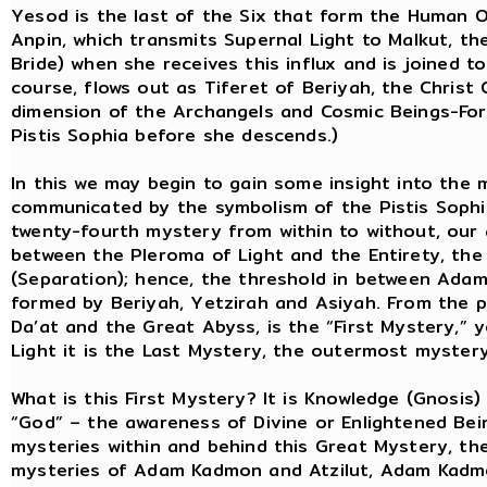
Yesod is the last of the Six that form the Human O
Anpin, which transmits Supernal Light to Malkut, t
Bride) when she receives this influx and is joined to
course, flows out as Tiferet of Beriyah, the Christ
dimension of the Archangels and Cosmic Beings-Forc
Pistis Sophia before she descends.)
In this we may begin to gain some insight into the 
communicated by the symbolism of the Pistis Sophia.
twenty-fourth mystery from within to without, our 
between the Pleroma of Light and the Entirety, the
(Separation); hence, the threshold in between Ada
formed by Beriyah, Yetzirah and Asiyah. From the p
Da’at and the Great Abyss, is the “First Mystery,” 
Light it is the Last Mystery, the outermost mystery
What is this First Mystery? It is Knowledge (Gnosis
“God” – the awareness of Divine or Enlightened Being
mysteries within and behind this Great Mystery, t
mysteries of Adam Kadmon and Atzilut, Adam Kadmo