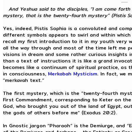
And Yeshua said to the disciples, “I am come forth 
mystery, that is the twenty-fourth mystery” (Pistis So
Yes, indeed, Pistis Sophia is a convoluted and com
different symbols appears to swirl and within whic
recall my first introduction to it in my youth very w
all the way through and most of the time left me p
visions in dream and some rather curious insights i
than a text of instructions it is like a grand invoc
becomes like a continuum of spiritual practice, as
in consciousness,
Merkabah Mysticism
. In fact, we 
“merkavah text.”
The first mystery, which is the “twenty-fourth myste
First Commandment, corresponding to Keter on the T
God, who brought you out of the land of Egypt, out
the gods of others before me” (Exodus 20:2).
In Gnostic jargon “Pharaoh” is the Demiurge, and “E