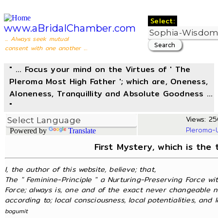
Select:
www.aBridalChamber.com
... Always seek mutual
consent with one another ...
" ... Focus your mind on the Virtues of ' The
Pleroma Most High Father '; which are, Oneness,
Aloneness, Tranquillity and Absolute Goodness ...
"
Views: 25
Pleroma-
Powered by
Translate
First Mystery, which is the
I, the author of this website, believe; that,
The " Feminine-Principle " a Nurturing-Preserving Force wit
Force; always is, one and of the exact never changeable n
according to; local consciousness, local potentialities, and lo
bogumit