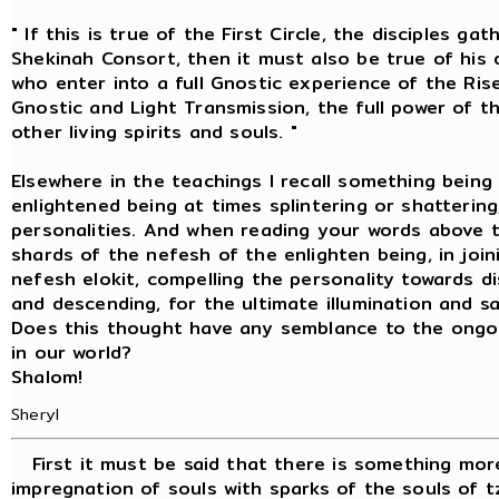
" If this is true of the First Circle, the disciples 
Shekinah Consort, then it must also be true of his d
who enter into a full Gnostic experience of the Ris
Gnostic and Light Transmission, the full power of the
other living spirits and souls. "
Elsewhere in the teachings I recall something being
enlightened being at times splintering or shattering
personalities. And when reading your words above
shards of the nefesh of the enlighten being, in jo
nefesh elokit, compelling the personality towards di
and descending, for the ultimate illumination and sa
Does this thought have any semblance to the ongoi
in our world?
Shalom!
Sheryl
First it must be said that there is something more
impregnation of souls with sparks of the souls of tz