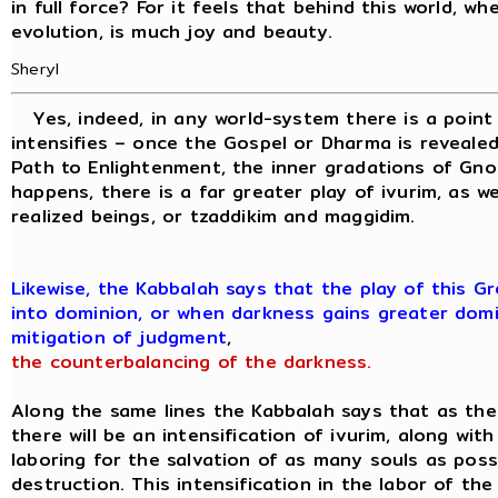
in full force? For it feels that behind this world, wh
evolution, is much joy and beauty.
Sheryl
Yes, indeed, in any world-system there is a point
intensifies – once the Gospel or Dharma is revealed
Path to Enlightenment, the inner gradations of Gno
happens, there is a far greater play of ivurim, as we
realized beings, or tzaddikim and maggidim.
Likewise, the Kabbalah says that the play of this 
into dominion, or when darkness gains greater domi
mitigation of judgment
,
the counterbalancing of the darkness.
Along the same lines the Kabbalah says that as th
there will be an intensification of ivurim, along wit
laboring for the salvation of as many souls as pos
destruction. This intensification in the labor of th