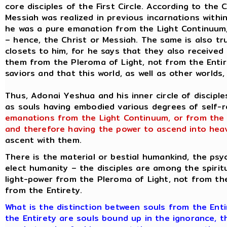
core disciples of the First Circle. According to the
Messiah was realized in previous incarnations withi
he was a pure emanation from the Light Continuum,
– hence, the Christ or Messiah. The same is also tru
closets to him, for he says that they also received 
them from the Pleroma of Light, not from the Entir
saviors and that this world, as well as other worlds,
Thus, Adonai Yeshua and his inner circle of discipl
as souls having embodied various degrees of self-rea
emanations from the Light Continuum, or from the
and therefore having the power to ascend into hea
ascent with them.
There is the material or bestial humankind, the psyc
elect humanity – the disciples are among the spiritu
light-power from the Pleroma of Light, not from th
from the Entirety.
What is the distinction between souls from the Ent
the Entirety are souls bound up in the ignorance, t