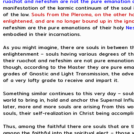
ruachot and nefeshim are not the pure emanation o
manifestation of the karmic continuum of the soul 
of the law.
Souls from the Pleroma, on the other ha
enlightened, and are no longer bound up in the ign
nefeshim are the pure emanations of their holy
Ne
embodied in their incarnations.
As you might imagine, there are souls in between th
enlightenment – souls having various degrees of t
their ruachot and nefeshim are not pure emanations
though, according to the Master they are pure eman
grades of Gnostic and Light Transmission, the adve
of a very lofty grade to receive and impart it.
Something similar continues to this very day – soul
world to bring in, hold and anchor the Supernal In
later, more and more souls are arising from this wor
souls, their self-realization in Christ being accompli
Thus, among the faithful there are souls that are th
among the faithful into the spiritual elect – those 