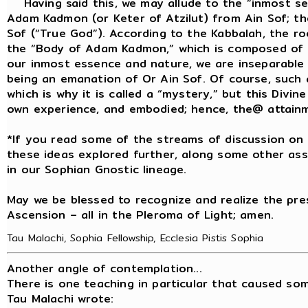
Having said this, we may allude to the “inmost sec
Adam Kadmon (or Keter of Atzilut) from Ain Sof; t
Sof (“True God”). According to the Kabbalah, the r
the “Body of Adam Kadmon,” which is composed of Or 
our inmost essence and nature, we are inseparable 
being an emanation of Or Ain Sof. Of course, such
which is why it is called a “mystery,” but this Divi
own experience, and embodied; hence, the@ attainmen
*If you read some of the streams of discussion on 
these ideas explored further, along some other ass
in our Sophian Gnostic lineage.
May we be blessed to recognize and realize the pre
Ascension – all in the Pleroma of Light; amen.
Tau Malachi, Sophia Fellowship, Ecclesia Pistis Sophia
Another angle of contemplation...
There is one teaching in particular that caused so
Tau Malachi wrote: