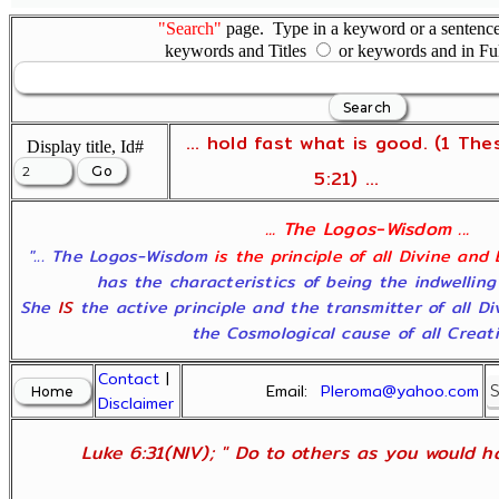
"Search"
page. Type in a keyword or a sentence,
keywords and Titles
or keywords and in Fu
... hold fast what is good. (1 The
Display title, Id#
5:21) ...
... The Logos-Wisdom ...
"... The Logos-Wisdom
is the principle of all Divine and
has the characteristics of being the indwelling
She
IS
the active principle and the transmitter of all D
the Cosmological cause of all Creatio
Contact
|
Email:
Pleroma@yahoo.com
Disclaimer
Luke 6:31(NIV); " Do to others as you would ha