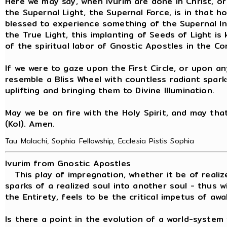
Here we may say, when ivurim are done in Christ, or
the Supernal Light, the Supernal Force, is in that ho
blessed to experience something of the Supernal I
the True Light, this implanting of Seeds of Light is 
of the spiritual labor of Gnostic Apostles in the C
If we were to gaze upon the First Circle, or upon an
resemble a Bliss Wheel with countless radiant spark
uplifting and bringing them to Divine Illumination.
May we be on fire with the Holy Spirit, and may that f
(Kol). Amen.
Tau Malachi, Sophia Fellowship, Ecclesia Pistis Sophia
Ivurim from Gnostic Apostles
This play of impregnation, whether it be of realiz
sparks of a realized soul into another soul - thus
the Entirety, feels to be the critical impetus of awa
Is there a point in the evolution of a world-syste