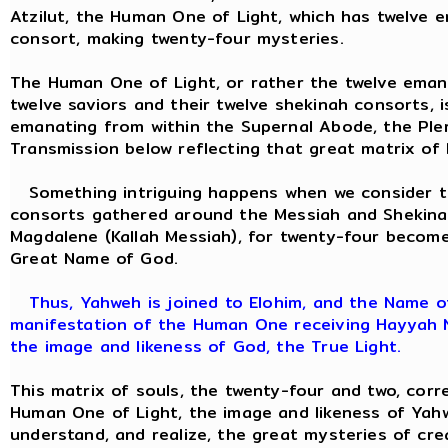
Atzilut, the Human One of Light, which has twelve 
consort, making twenty-four mysteries.
The Human One of Light, or rather the twelve eman
twelve saviors and their twelve shekinah consorts, 
emanating from within the Supernal Abode, the Pler
Transmission below reflecting that great matrix of
Something intriguing happens when we consider th
consorts gathered around the Messiah and Shekina
Magdalene (Kallah Messiah), for twenty-four becom
Great Name of God.
Thus, Yahweh is joined to Elohim, and the Name of
manifestation of the Human One receiving Hayyah Ne
the image and likeness of God, the True Light.
This matrix of souls, the twenty-four and two, corr
Human One of Light, the image and likeness of Yah
understand, and realize, the great mysteries of cr