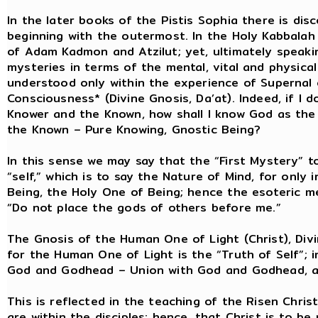
In the later books of the Pistis Sophia there is di
beginning with the outermost. In the Holy Kabbalah
of Adam Kadmon and Atzilut; yet, ultimately speaki
mysteries in terms of the mental, vital and physic
understood only within the experience of Supernal
Consciousness* (Divine Gnosis, Da’at). Indeed, if I
Knower and the Known, how shall I know God as the
the Known – Pure Knowing, Gnostic Being?
In this sense we may say that the “First Mystery” t
“self,” which is to say the Nature of Mind, for only
Being, the Holy One of Being; hence the esoteric 
“Do not place the gods of others before me.”
The Gnosis of the Human One of Light (Christ), Divi
for the Human One of Light is the “Truth of Self”; in
God and Godhead – Union with God and Godhead, a
This is reflected in the teaching of the Risen Chris
are within the disciples; hence, that Christ is to b