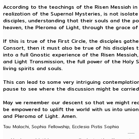
According to the teachings of the Risen Messiah in 
realization of the Supernal Mysteries, is not isolat
disciples, understanding that their souls and the 
heaven, the Pleroma of Light, through the grace of 
If this is true of the First Circle, the disciples g
Consort, then it must also be true of his disciples
into a full Gnostic experience of the Risen Messiah,
and Light Transmission, the full power of the Holy Sp
living spirits and souls.
This can lead to some very intriguing contemplation
pause to see where the discussion might be carried
May we remember our descent so that we might rea
be empowered to uplift the world with us into unio
and Pleroma of Light. Amen.
Tau Malachi, Sophia Fellowship, Ecclesia Pistis Sophia