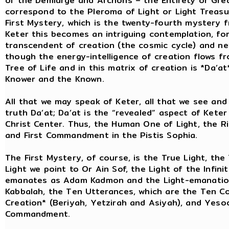
of the Demiurge and Archons – the Entirety or Grea
correspond to the Pleroma of Light or Light Treasu
First Mystery, which is the twenty-fourth mystery f
Keter this becomes an intriguing contemplation, for
transcendent of creation (the cosmic cycle) and ne
though the energy-intelligence of creation flows fr
Tree of Life and in this matrix of creation is *Da’a
Knower and the Known.
All that we may speak of Keter, all that we see and 
truth Da’at; Da’at is the “revealed” aspect of Keter
Christ Center. Thus, the Human One of Light, the Ris
and First Commandment in the Pistis Sophia.
The First Mystery, of course, is the True Light, the
Light we point to Or Ain Sof, the Light of the Infin
emanates as Adam Kadmon and the Light-emanations 
Kabbalah, the Ten Utterances, which are the Ten 
Creation* (Beriyah, Yetzirah and Asiyah), and Yesod 
Commandment.