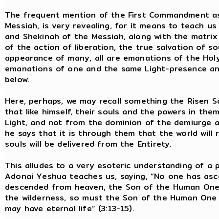
The frequent mention of the First Commandment as
Messiah, is very revealing, for it means to teach us
and Shekinah of the Messiah, along with the matrix of
of the action of liberation, the true salvation of so
appearance of many, all are emanations of the Holy 
emanations of one and the same Light-presence and 
below.
Here, perhaps, we may recall something the Risen Sa
that like himself, their souls and the powers in t
Light, and not from the dominion of the demiurge a
he says that it is through them that the world will r
souls will be delivered from the Entirety.
This alludes to a very esoteric understanding of a p
Adonai Yeshua teaches us, saying, “No one has as
descended from heaven, the Son of the Human One. 
the wilderness, so must the Son of the Human One b
may have eternal life” (3:13-15).