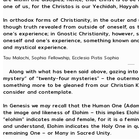
one of us, for the Christos is our Yechidah, Hayya
In orthodox forms of Christianity, in the outer and u
though truth revealed from outside of oneself, as
one’s experience; in Gnostic Christianity, however, s
oneself and one’s experience, something known and 
and mystical experience.
Tau Malachi, Sophia Fellowship, Ecclesia Pistis Sophia
Along with what has been said above, gazing into t
mystery” of “twenty-four mysteries” – the outermos
something more to be gleaned from our Christian K
consider and contemplate.
In Genesis we may recall that the Human One (Ada
the image and likeness of Elohim – this implies Elo
“elohim” indicates male and female, for it is a femi
and understand, Elohim indicates the Holy One in
remaining One – or Many in Sacred Unity.