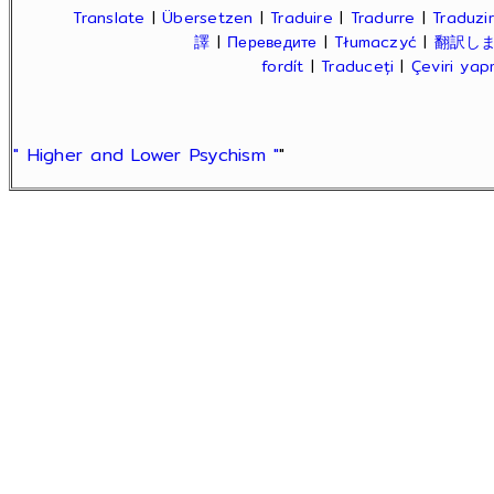
Translate
|
Übersetzen
|
Traduire
|
Tradurre
|
Traduzir
譯
|
Переведите
|
Tłumaczyć
|
翻訳し
fordít
|
Traduceți
|
Çeviri ya
" Higher and Lower Psychism "
"