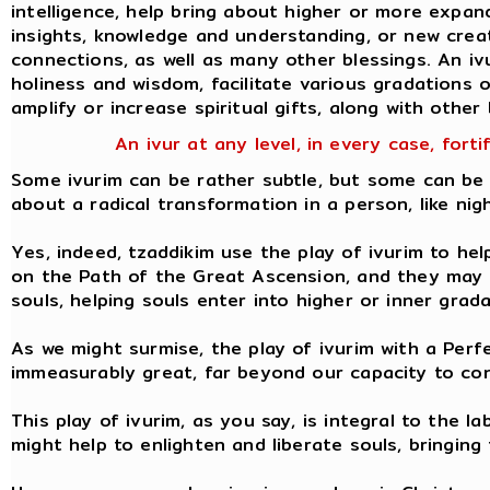
intelligence, help bring about higher or more expa
insights, knowledge and understanding, or new creati
connections, as well as many other blessings. An iv
holiness and wisdom, facilitate various gradations of
amplify or increase spiritual gifts, along with other 
An ivur at any level, in every case, forti
Some ivurim can be rather subtle, but some can be 
about a radical transformation in a person, like nig
Yes, indeed, tzaddikim use the play of ivurim to hel
on the Path of the Great Ascension, and they may u
souls, helping souls enter into higher or inner grad
As we might surmise, the play of ivurim with a Perf
immeasurably great, far beyond our capacity to con
This play of ivurim, as you say, is integral to the l
might help to enlighten and liberate souls, bringing 