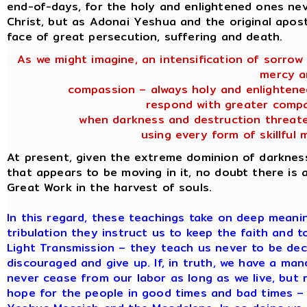
end-of-days, for the holy and enlightened ones ne
Christ, but as Adonai Yeshua and the original apostl
face of great persecution, suffering and death.
As we might imagine, an intensification of sorrow
mercy a
compassion – always holy and enlightene
respond with greater compa
when darkness and destruction threate
using every form of skillful 
At present, given the extreme dominion of darknes
that appears to be moving in it, no doubt there is a
Great Work in the harvest of souls.
In this regard, these teachings take on deep meaning
tribulation they instruct us to keep the faith and 
Light Transmission – they teach us never to be de
discouraged and give up. If, in truth, we have a m
never cease from our labor as long as we live, but r
hope for the people in good times and bad times – 