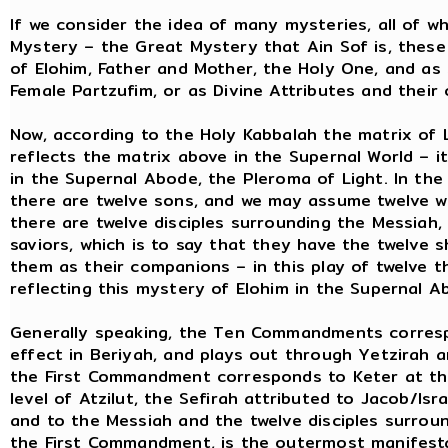
If we consider the idea of many mysteries, all of 
Mystery – the Great Mystery that Ain Sof is, thes
of Elohim, Father and Mother, the Holy One, and a
Female Partzufim, or as Divine Attributes and thei
Now, according to the Holy Kabbalah the matrix of 
reflects the matrix above in the Supernal World – i
in the Supernal Abode, the Pleroma of Light. In the 
there are twelve sons, and we may assume twelve wi
there are twelve disciples surrounding the Messiah,
saviors, which is to say that they have the twelve 
them as their companions – in this play of twelve t
reflecting this mystery of Elohim in the Supernal A
Generally speaking, the Ten Commandments corresp
effect in Beriyah, and plays out through Yetzirah a
the First Commandment corresponds to Keter at the 
level of Atzilut, the Sefirah attributed to Jacob/Isr
and to the Messiah and the twelve disciples surrou
the First Commandment, is the outermost manifesta