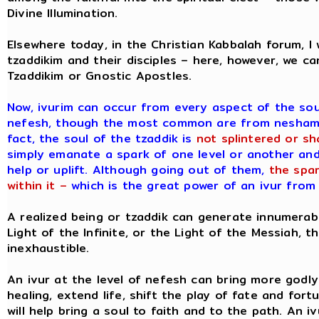
Divine Illumination.
Elsewhere today, in the Christian Kabbalah forum, 
tzaddikim and their disciples – here, however, we ca
Tzaddikim or Gnostic Apostles.
Now, ivurim can occur from every aspect of the so
nefesh, though the most common are from neshamah,
fact, the soul of the tzaddik is
not splintered or sh
simply emanate a spark of one level or another and 
help or uplift. Although going out of them,
the spa
within it –
which is the great power of an ivur from 
A realized being or tzaddik can generate innumerabl
Light of the Infinite, or the Light of the Messiah, 
inexhaustible.
An ivur at the level of nefesh can bring more godly d
healing, extend life, shift the play of fate and fort
will help bring a soul to faith and to the path. An i