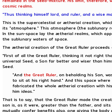
remained in the seed-mixture. His limit, therefore,
cosmic realms.
"Thus thinking himself lord, and ruler, and a wise m
This is the supercelestial or ætherial creation, w
its "atmosphere." This atmosphere (the sublunary re
In the sun-space lay the ætherial realms, which appa
the sublunary waters of space.
The ætherial creation of the Great Ruler proceeds o
"First of all the Great Ruler, thinking it not right
universal Seed, a Son far better and wiser than hi
Seed.
"And
the Great Ruler
, on beholding his Son, w
to sit at his right hand." And this space where
fabricated the whole ætherial creation with hi
him ideas."
That is to say, that the Great Ruler made the creat
son is, as it were, greater than the father, and sit
mutually confer benefits also, one giving the body 