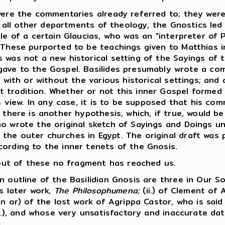
ere the commentaries already referred to; they were
n all other departments of theology, the Gnostics led 
le of a certain Glaucias, who was an "interpreter of P
 These purported to be teachings given to Matthias in
 was not a new historical setting of the Sayings of 
gave to the Gospel. Basilides presumably wrote a co
, with or without the various historical settings; and 
 tradition. Whether or not this inner Gospel formed
is view. In any case, it is to be supposed that his co
 there is another hypothesis, which, if true, would be
ho wrote the original sketch of Sayings and Doings u
he outer churches in Egypt. The original draft was pr
cording to the inner tenets of the Gnosis.
, but of these no fragment has reached us.
outline of the Basilidian Gnosis are three in Our So
is later work,
The Philosophumena;
(ii.) of Clement of 
in or) of the lost work of Agrippa Castor, who is sai
A.D.), and whose very unsatisfactory and inaccurate d
.