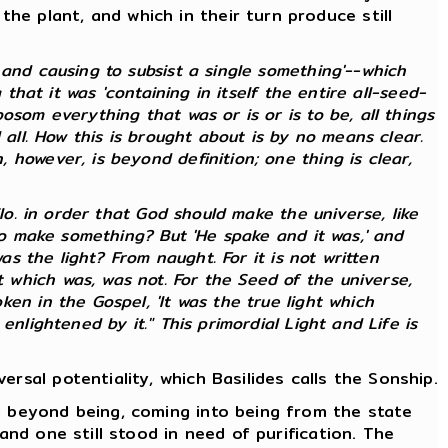
e plant, and which in their turn produce still
and causing to subsist a single something'--which
that it was 'containing in itself the entire all-seed-
som everything that was or is or is to be, all things
 all. How this is brought about is by no means clear.
however, is beyond definition; one thing is clear,
lo. in order that God should make the universe, like
 to make something? But 'He spake and it was,' and
as the light? From naught. For it is not written
which was, was not. For the Seed of the universe,
en in the Gospel, 'It was the true light which
nlightened by it." This primordial Light and Life is
rsal potentiality, which Basilides calls the Sonship.
d beyond being, coming into being from the state
and one still stood in need of purification. The