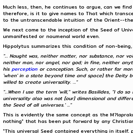
Much less, then, he continues to argue, can we find
therefore, is it to give names to That which transc
to the untranscendable intuition of the Orient--th
We next come to the inception of the Seed of Univer
unmanifested or noumenal world even.
Hippolytus summarizes this condition of non-being, 
"... Naught was, neither matter, nor substance, nor voi
neither man, nor angel, nor god; in fine, neither any
his
perception
or conception. Such, or rather far mo
'when' in a state beyond time and space] the Deity be
willed to create universality. ..."
"...When I use the term 'will,'' writes Basilides, "I do
universality also was not [our] dimensional and diff
the Seed of all universes.' ..."
This is evidently the same concept as the M?laprak
nothing" that has been put forward by any Christia
"This universal Seed contained everything in itself