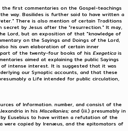
 the first commentaries on the Gospel-teachings
the way. Basilides is further said to have written a
eter." There is also mention of certain Traditions
 secret by Jesus after the "resurrection." It may,
the Lord, but an exposition of that "knowledge of
mmentary on the Sayings and Doings of the Lord,
also his own elaboration of certain inner
 part of the twenty-four books of his
Exegetica
is
mmentaries aimed at explaining the public Sayings
 of intense interest. It is suggested that it was
nderlying our Synoptic accounts, and that these
esumably a Life intended for public circulation,
urces of Information. number, and consist of the
Alexandria in his
Miscellanies;
and (iii.) presumably in
d by Eusebius to have written a refutation of the
ata were copied by Irenæus, and the epitomators of