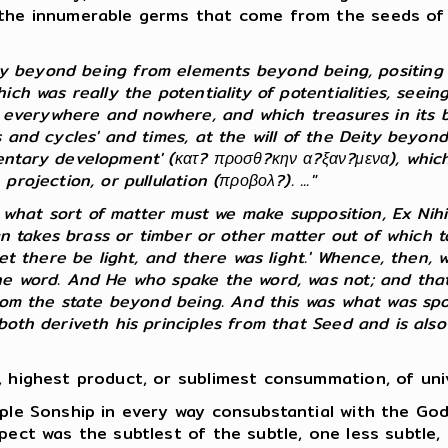
the innumerable germs that come from the seeds of th
ty beyond being from elements beyond being, positing 
h was really the potentiality of potentialities, seeing 
s everywhere and nowhere, and which treasures in its bo
 and cycles' and times, at the will of the Deity beyond
ntary development' (κατ? προσθ?κην α?ξαν?μενα), which, 
ojection, or pullulation (προβολ?). ..."
f what sort of matter must we make supposition, Ex Nihi
man takes brass or timber or other matter out of which
et there be light, and there was light.' Whence, then, w
he word. And He who spake the word, was not; and that 
rom the state beyond being. And this was what was spok
th deriveth his principles from that Seed and is also e
 highest product, or sublimest consummation, of unive
ple Sonship in every way consubstantial with the Go
pect was the subtlest of the subtle, one less subtle, 