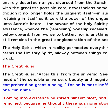
entirely deserted nor yet divorced from the Sonshi
with the greatest possible care, nevertheless some 
though it no longer holds the unguent itself--in s
retaining in itself as it were the power of the ung
unto Aaron's beard'--the savour of the Holy Spirit
existence, whence the [remaining] Sonship received i
below upward, from worse to better, nor is anything
still remains in the great conglomeration of the se
The Holy Spirit, which in reality permeates everyt
terms the Limitary Spirit, midway between things c
track.
The Great Ruler
The Great Ruler. "After this, from the universal S
head of the sensible universe, a beauty and magni
comprehend so great a being
,
" for he is more inef
one can name ".
"Coming into existence he raised himself aloft, and
remained, because he thought there was none above