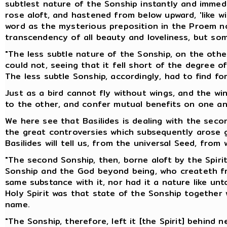
subtlest nature of the Sonship instantly and immedi
rose aloft, and hastened from below upward, 'like w
word as the mysterious preposition in the Proem no
transcendency of all beauty and loveliness, but so
"The less subtle nature of the Sonship, on the other
could not, seeing that it fell short of the degree o
The less subtle Sonship, accordingly, had to find for
Just as a bird cannot fly without wings, and the w
to the other, and confer mutual benefits on one an
We here see that Basilides is dealing with the seco
the great controversies which subsequently arose ge
Basilides will tell us, from the universal Seed, from 
"The second Sonship, then, borne aloft by the Spirit,
Sonship and the God beyond being, who createth from
same substance with it, nor had it a nature like un
Holy Spirit was that state of the Sonship together
name.
"The Sonship, therefore, left it [the Spirit] behind