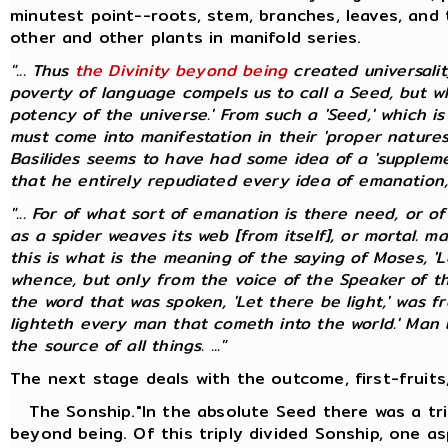
minutest point--roots, stem, branches, leaves, and 
other and other plants in manifold series.
"... Thus
the Divinity beyond being
created universali
poverty of language compels us to call a Seed, but whic
potency of the universe.' From such a 'Seed,' which i
must come into manifestation in their 'proper natures
Basilides seems to have had some idea of a 'suppleme
that he entirely repudiated every idea of emanation, pr
"... For of what sort of emanation is there need, or o
as a spider weaves its web [from itself], or mortal. 
this is what is the meaning of the saying of Moses, 'L
whence, but only from the voice of the Speaker of t
the word that was spoken, 'Let there be light,' was f
lighteth every man that cometh into the world.' Man bo
the source of all things. ..."
The next stage deals with the outcome, first-fruits,
The Sonship."In the absolute Seed there was a tri
beyond being. Of this triply divided Sonship, one as