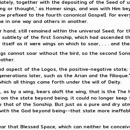
ately, together with the depositing of the Seed of u
ing or thought,' as Homer sings, and was with Him bey
w prefixed to the fourth canonical Gospel]. For ever
me in one way and others in another.
 hand, still remained within the universal Seed; for t
f subtlety of the first Sonship, which had ascended t
 itself as it were wings on which to soar, . . . and the
ings cannot soar without the bird, so the second Son
other.
nd aspect of the Logos, the positive-negative state;
nerations later, such as the Arian and the Filioque."
which all things came forth under the will of Deity.
 as by a wing, bears aloft the wing, that is the The Ho
 the state beyond being. it could no longer keep the 
to that of the Sonship. But just as a pure and dry at
 with the God beyond being--that state more ineffab
 near that Blessed Space, which can neither be concei