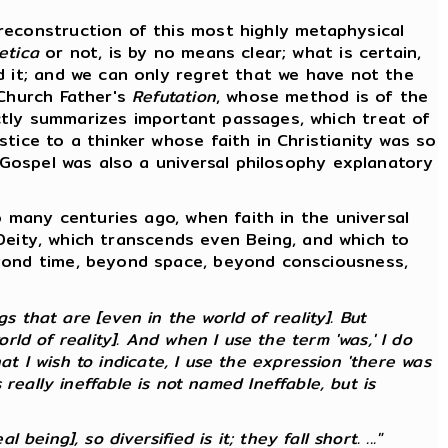
econstruction of this most highly metaphysical
etica
or not, is by no means clear; what is certain,
d it; and we can only regret that we have not the
 Church Father's
Refutation
, whose method is of the
ctly summarizes important passages, which treat of
tice to a thinker whose faith in Christianity was so
e Gospel was also a universal philosophy explanatory
 many centuries ago, when faith in the universal
f Deity, which transcends even Being, and which to
eyond time, beyond space, beyond consciousness,
 that are [even in the world of reality]. But
ld of reality]. And when I use the term 'was,' I do
at I wish to indicate, I use the expression 'there was
s
really
ineffable is not named Ineffable, but is
 being], so diversified is it; they fall short. ..."