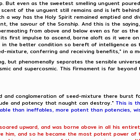
p. But even as the sweetest smelling unguent poured.
scent of the unguent still remains and is left behin
uch a way has the Holy Spirit remained emptied and d
uent, the savour of the Sonship. And this is the sayin
 permeating from above and below even as far as the
ts first impulse to ascend, borne aloft as it were on
 in the better condition so bereft of intelligence as
ed-mixture, conferring and receiving benefits," in a 
hing, but phenomenally separates the sensible univer
osmic and supercosmic. This Firmament is far beyond 
eed and conglomeration of seed-mixture there burst f
tude and potency that naught can destroy."
This is t
fable than ineffables, more potent than potencies, wi
 soared upward, and was borne above in all his entir
 him, and so he became the most potent power of th