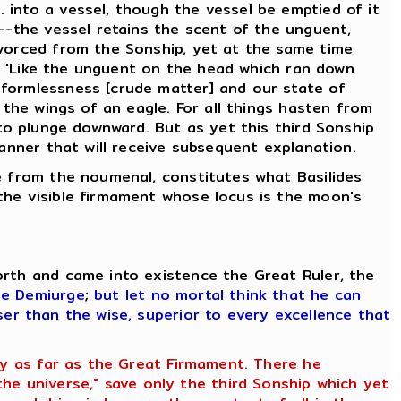
 into a vessel, though the vessel be emptied of it
d--the vessel retains the scent of the unguent,
ivorced from the Sonship, yet at the same time
g, 'Like the unguent on the head which ran down
 formlessness [crude matter] and our state of
 the wings of an eagle. For all things hasten from
 to plunge downward. But as yet this third Sonship
manner that will receive subsequent explanation.
se from the noumenal, constitutes what Basilides
the visible firmament whose locus is the moon's
orth and came into existence the Great Ruler, the
he Demiurge
;
but let no mortal think that he can
ser than the wise, superior to every excellence that
ety as far as the Great Firmament. There he
e universe," save only the third Sonship which yet