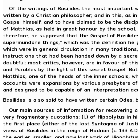
Of the writings of Basilides the most important w
written by a Christian philosopher; and in this, as i
Gospel himself, and to have claimed to be the discip
of Matthias, as held in great honour by the school.
therefore, be supposed that the Gospel of Basilides
supermundane things," which was the definition he 
which were in general circulation in many traditions
instructions that had been handed down by a secret
doubtful; most critics, however, are in favour of th
and Parables by the light of this secret Gospel. But
Matthias, one of the heads of the inner schools, w
accounts were expansions by various presbyters of t
and designed to be capable of an interpretation ac
Basilides is also said to have written certain Odes
Our main sources of information for recovering an 
very fragmentary quotations: (i.) of Hippolytus in h
the first place (either of the lost Syntagma of Just
views of Basilides in the reign of Hadrian (c. 133 
the earlier, smaller, and now lost work of Hippolytus