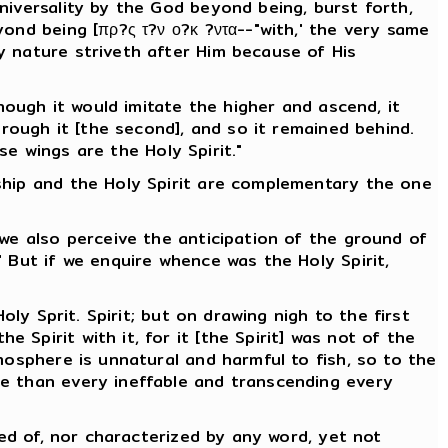
niversality by the God beyond being, burst forth,
ond being [πρ?ς τ?ν ο?κ ?ντα--"with,' the very same
y nature striveth after Him because of His
hough it would imitate the higher and ascend, it
hrough it [the second], and so it remained behind.
se wings are the Holy Spirit."
ship and the Holy Spirit are complementary the one
 we also perceive the anticipation of the ground of
 But if we enquire whence was the Holy Spirit,
ly Sprit. Spirit; but on drawing nigh to the first
Spirit with it, for it [the Spirit] was not of the
mosphere is unnatural and harmful to fish, so to the
le than every ineffable and transcending every
ved of, nor characterized by any word, yet not