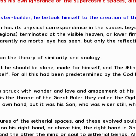
 was his own ignorance of the supercosmic spaces, al
aster-builder, he betook himself to the creation of t
hich has its physical correspondence in the spaces b
gions) terminated at the visible heaven, or lower fi
rently no mortal eye has seen, but only the reflectio
n the theory of similarity and analogy.
 that he should be alone, made for himself, and The Æt
mself. For all this had been predetermined by the God
as struck with wonder and love and amazement at his
 is the throne of the Great Ruler they called the Ogd
s own hand; but it was his Son, who was wiser still, 
ures of the ætherial spaces, and these evolved souls
s on his right hand, or above him; the right hand in G
and the other the mind or soul to ætherial beings.
Al