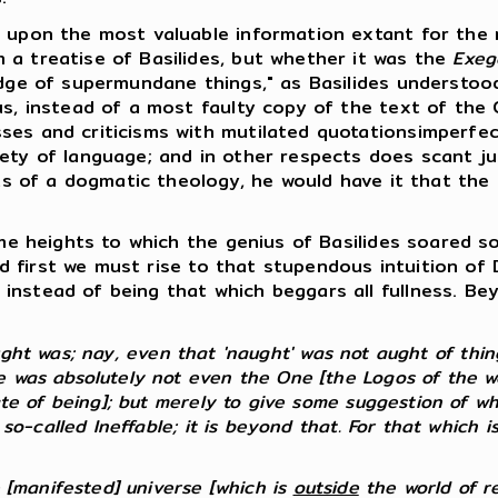
upon the most valuable information extant for the r
 a treatise of Basilides, but whether it was the
Exeg
edge of supermundane things," as Basilides understoo
us, instead of a most faulty copy of the text of the
ses and criticisms with mutilated quotationsimperfe
ety of language; and in other respects does scant jus
mits of a dogmatic theology, he would have it that th
e heights to which the genius of Basilides soared so
 And first we must rise to that stupendous intuition o
instead of being that which beggars all fullness. B
t was; nay, even that 'naught' was not aught of things
 was absolutely not even the One [the Logos of the wor
ate of being]; but merely to give some suggestion of wh
 so-called Ineffable; it is beyond that. For that which i
e [manifested] universe [which is
outside
the world of real