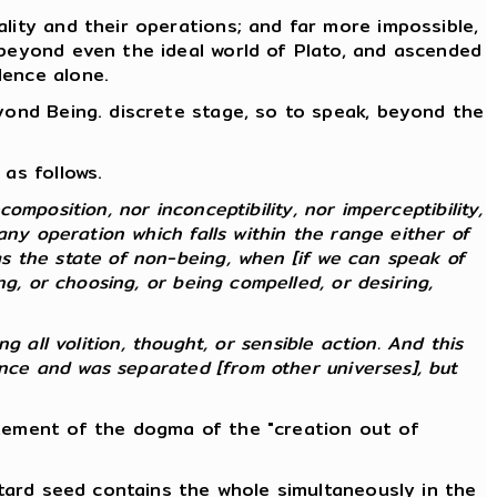
lity and their operations; and far more impossible,
 beyond even the ideal world of Plato, and ascended
lence alone.
eyond Being. discrete stage, so to speak, beyond the
as follows.
composition, nor inconceptibility, nor imperceptibility,
any operation which falls within the range either of
s the state of non-being, when [if we can speak of
g, or choosing, or being compelled, or desiring,
ng all volition, thought, or sensible action. And this
ence and was separated [from other universes], but
atement of the dogma of the "creation out of
stard seed contains the whole simultaneously in the