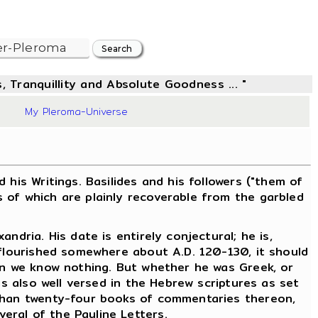
, Tranquillity and Absolute Goodness ... "
8
My Pleroma-Universe
is Writings. Basilides and his followers ("them of
 of which are plainly recoverable from the garbled
dria. His date is entirely conjectural; he is,
 flourished somewhere about A.D. 120-130, it should
ain we know nothing. But whether he was Greek, or
as also well versed in the Hebrew scriptures as set
 than twenty-four books of commentaries thereon,
eral of the Pauline Letters.