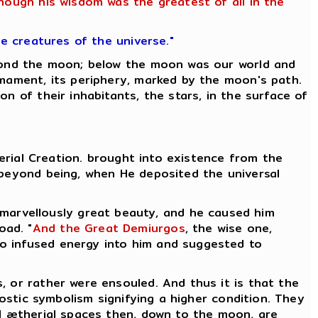
though his wisdom was the greatest of all in the
he creatures of the universe."
eyond the moon; below the moon was our world and
rmament, its periphery, marked by the moon's path.
n of their inhabitants, the stars, in the surface of
herial Creation. brought into existence from the
 beyond being, when He deposited the universal
 marvellously great beauty, and he caused him
oad. "
And the Great Demiurgos
, the wise one,
who infused energy into him and suggested to
, or rather were ensouled. And thus it is that the
nostic symbolism signifying a higher condition. They
l ætherial spaces then, down to the moon, are