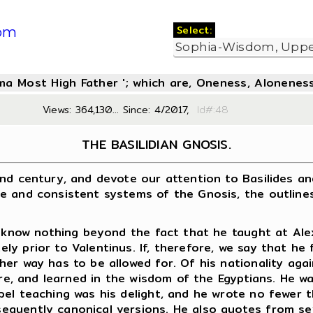
Select:
om
oma Most High Father '; which are, Oneness, Aloneness
Views: 364,130... Since: 4/2017,
Id#:4
THE BASILIDIAN GNOSIS.
century, and devote our attention to Basilides and h
e and consistent systems of the Gnosis, the outlines
now nothing beyond the fact that he taught at Alexan
y prior to Valentinus. If, therefore, we say that he
her way has to be allowed for. Of his nationality ag
ure, and learned in the wisdom of the Egyptians. He w
pel teaching was his delight, and he wrote no fewer
quently canonical versions. He also quotes from sev