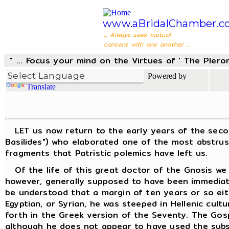
www.aBridalChamber.c
... Always seek mutual
consent with one another ...
" ... Focus your mind on the Virtues of ' The Pler
Powered by
Translate
LET us now return to the early years of the second 
Basilides") who elaborated one of the most abstrus
fragments that Patristic polemics have left us.
Of the life of this great doctor of the Gnosis we k
however, generally supposed to have been immediatel
be understood that a margin of ten years or so eit
Egyptian, or Syrian, he was steeped in Hellenic cult
forth in the Greek version of the Seventy. The Gos
although he does not appear to have used the subse