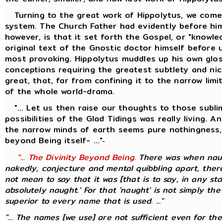
Turning to the great work of Hippolytus, we come 
system. The Church Father had evidently before him
however, is that it set forth the Gospel, or "knowl
original text of the Gnostic doctor himself before 
most provoking. Hippolytus muddles up his own glos
conceptions requiring the greatest subtlety and nic
great, that, far from confining it to the narrow li
of the whole world-drama.
"... Let us then raise our thoughts to those sublim
possibilities of the Glad Tidings was really living.
the narrow minds of earth seems pure nothingness, 
beyond Being itself- ..."
-
"... The Divinity Beyond Being.
There was when naugh
nakedly, conjecture and mental quibbling apart, there
not mean to say that it was [that is to say, in any st
absolutely naught.' For that 'naught' is not simply the
superior to every name that is used. ..."
"... The names [we use] are not sufficient even for th