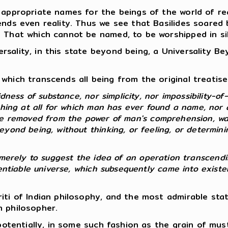
 appropriate names for the beings of the world of rea
ends even reality. Thus we see that Basilides soared
e That which cannot be named, to be worshipped in si
sality, in this state beyond being, a Universality B
which transcends all being from the original treatise 
dness of substance, nor simplicity, nor impossibility-of-
thing at all for which man has ever found a name, nor 
re removed from the power of man's comprehension, wa
yond being, without thinking, or feeling, or determinin
 so merely to suggest the idea of an operation transcendi
erentiable universe, which subsequently came into exist
riti of Indian philosophy, and the most admirable st
n philosopher.
, potentially, in some such fashion as the grain of mu