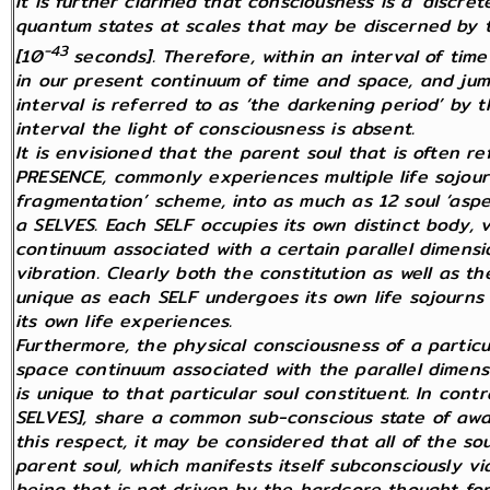
It is further clarified that consciousness is a ‘discr
quantum states at scales that may be discerned by 
-43
[10
seconds]. Therefore, within an interval of ti
in our present continuum of time and space, and jump
interval is referred to as ‘the darkening period’ by t
interval the light of consciousness is absent.
It is envisioned that the parent soul that is often r
PRESENCE, commonly experiences multiple life sojourn
fragmentation’ scheme, into as much as 12 soul ‘aspe
a SELVES. Each SELF occupies its own distinct body, v
continuum associated with a certain parallel dimensi
vibration. Clearly both the constitution as well as t
unique as each SELF undergoes its own life sojourns t
its own life experiences.
Furthermore, the physical consciousness of a particul
space continuum associated with the parallel dimens
is unique to that particular soul constituent. In contr
SELVES], share a common sub-conscious state of awar
this respect, it may be considered that all of the so
parent soul, which manifests itself subconsciously via 
being that is not driven by the hardcore thought for