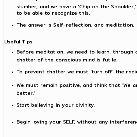
slumber; and we have a ‘Chip on the Shoulder,’
to be able to recognize this.
The answer is Self-reflection, and meditation.
Useful Tips
Before meditation, we need to learn, through di
chatter of the conscious mind is futile.
To prevent chatter we must ‘turn off’ the radio
We must remain positive, and think that ‘We ar
better.’
Start believing in your divinity.
Begin loving your SELF, without any interferen