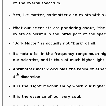
of the overall spectrum.
Yes, like matter, antimatter also exists within
What our scientists are pondering about, “the 
exists as plasma in the initial part of the spe
“Dark Matter” is actually not “Dark” at all.
Its matrix fall in the frequency range much h
our scientist, and is thus of much higher ligh
Antimatter matrix occupies the realm of ether
th
4
dimension.
It is the ‘Light’ mechanism by which our highe
It is the essence of our very soul.