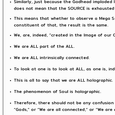
Similarly, just because the Godhead imploded 
does not mean that the SOURCE is exhausted
This means that whether to observe a Mega So
constituent of that, the result is the same.
We, are, indeed, “created in the Image of our 
We are ALL part of the ALL.
We are ALL intrinsically connected.
To look at one is to look at ALL, as one is, in
This is all to say that we are ALL holographic.
The phenomenon of Soul is holographic.
Therefore, there should not be any confusion 
“Gods,” or “We are all connected,” or “We are a