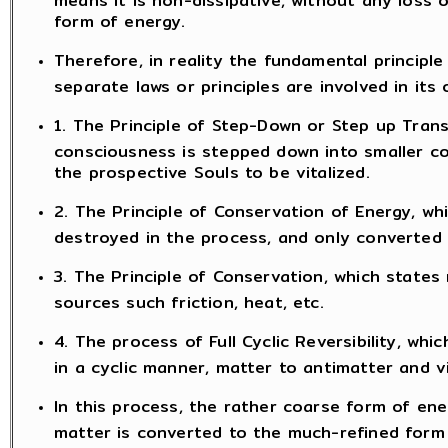
form of energy.
Therefore, in reality the fundamental principle 
separate laws or principles are involved in its 
1. The Principle of Step-Down or Step up Trans
consciousness is stepped down into smaller c
the prospective Souls to be vitalized.
2. The Principle of Conservation of Energy, wh
destroyed in the process, and only converted
3. The Principle of Conservation, which states
sources such friction, heat, etc.
4. The process of Full Cyclic Reversibility, w
in a cyclic manner, matter to antimatter and v
In this process, the rather coarse form of ener
matter is converted to the much-refined form 