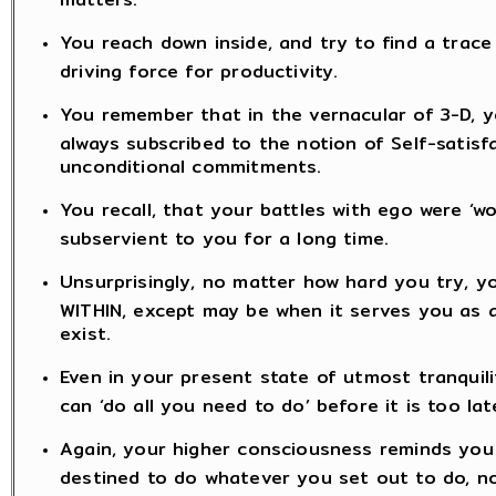
You reach down inside, and try to find a trace 
driving force for productivity.
You remember that in the vernacular of 3-D, yo
always subscribed to the notion of Self-satisf
unconditional commitments.
You recall, that your battles with ego were ‘
subservient to you for a long time.
Unsurprisingly, no matter how hard you try, y
WITHIN, except may be when it serves you as an
exist.
Even in your present state of utmost tranquili
can ‘do all you need to do’ before it is too lat
Again, your higher consciousness reminds you t
destined to do whatever you set out to do, n