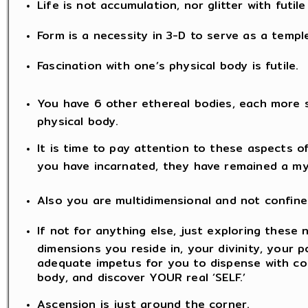
Life is not accumulation, nor glitter with futil
Form is a necessity in 3-D to serve as a templ
Fascination with one’s physical body is futile.
You have 6 other ethereal bodies, each more 
physical body.
It is time to pay attention to these aspects o
you have incarnated, they have remained a my
Also you are multidimensional and not confine
If not for anything else, just exploring these 
dimensions you reside in, your divinity, your po
adequate impetus for you to dispense with co
body, and discover YOUR real ‘SELF.’
Ascension is just around the corner.