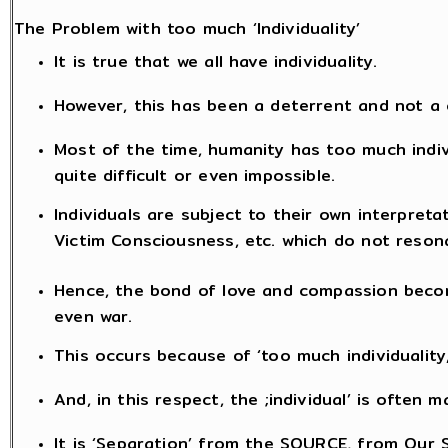
The Problem with too much ‘Individuality’
It is true that we all have individuality.
However, this has been a deterrent and not a
Most of the time, humanity has too much indi
quite difficult or even impossible.
Individuals are subject to their own interpreta
Victim Consciousness, etc. which do not reson
Hence, the bond of love and compassion becom
even war.
This occurs because of ‘too much individuality
And, in this respect, the ;individual’ is often
It is ‘Separation’ from the SOURCE, from Our S