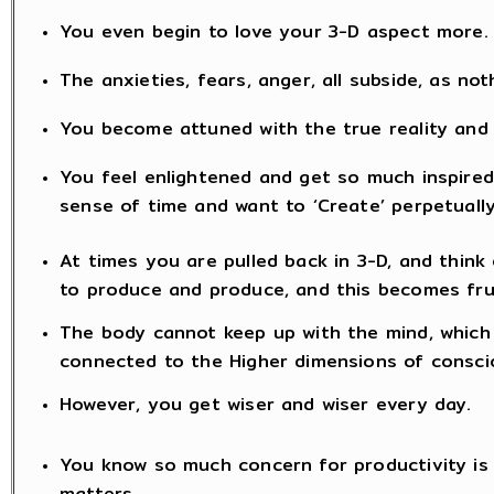
You even begin to love your 3-D aspect more.
The anxieties, fears, anger, all subside, as no
You become attuned with the true reality and
You feel enlightened and get so much inspired 
sense of time and want to ‘Create’ perpetually
At times you are pulled back in 3-D, and think 
to produce and produce, and this becomes fru
The body cannot keep up with the mind, which 
connected to the Higher dimensions of consc
However, you get wiser and wiser every day.
You know so much concern for productivity is fu
matters.