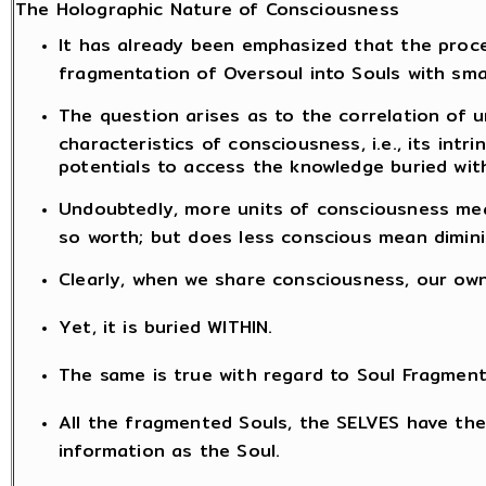
The Holographic Nature of Consciousness
It has already been emphasized that the proce
fragmentation of Oversoul into Souls with sma
The question arises as to the correlation of 
characteristics of consciousness, i.e., its intr
potentials to access the knowledge buried with
Undoubtedly, more units of consciousness mea
so worth; but does less conscious mean dimini
Clearly, when we share consciousness, our ow
Yet, it is buried WITHIN.
The same is true with regard to Soul Fragment
All the fragmented Souls, the SELVES have th
information as the Soul.