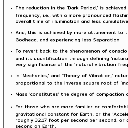
The reduction in the ‘Dark Period,’ is achieved
frequency, i.e., with a more pronounced flashin
overall time of illumination and less cumulative
And, this is achieved by more attunement to 
Godhead, and experiencing less Separation.
To revert back to the phenomenon of conscious
and its quantification through defining ‘natura
very significance of the ‘natural vibration fr
In ‘Mechanics,’ and ‘Theory of Vibration,’ natu
proportional to the inverse square root of ‘ma
Mass ‘constitutes’ the degree of compaction o
For those who are more familiar or comfortable
gravitational constant for Earth, or the ‘Accel
roughly 32.17 foot per second per second, or 
second on Earth.