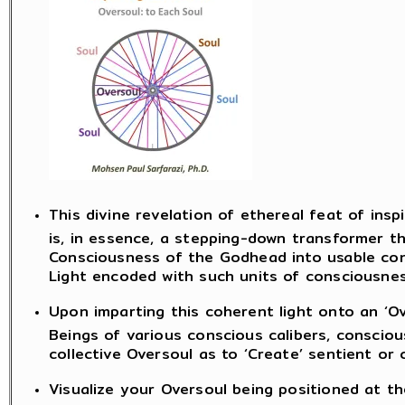
This divine revelation of ethereal feat of insp
is, in essence, a stepping-down transformer t
Consciousness of the Godhead into usable con
Light encoded with such units of consciousnes
Upon imparting this coherent light onto an ‘Ov
Beings of various conscious calibers, consci
collective Oversoul as to ‘Create’ sentient or
Visualize your Oversoul being positioned at th