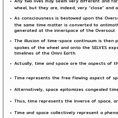
Any two lives may seem very different and far
wheel, but they are, indeed, very “close” and 
As consciousness is bestowed upon the Oversou
the same time matter is converted to antimatt
generated at the innerspace of the Oversoul.
The illusion of time-space continuum is then 
spokes of the wheel and onto the SELVES exper
timelines of the Omni Earth.
Actually, time and space are the aspects of
Time represents the free flowing aspect of sp
Alternatively, space epitomizes congealed time
Thus, time represents the inverse of space, an
Time and space collectively represent a phen