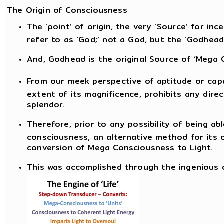
The Origin of Consciousness
The ‘point’ of origin, the very ‘Source’ for i
refer to as ‘God;’ not a God, but the ‘Godhead
And, Godhead is the original Source of ‘Mega 
From our meek perspective of aptitude or capa
extent of its magnificence, prohibits any dire
splendor.
Therefore, prior to any possibility of being a
consciousness, an alternative method for its 
conversion of Mega Consciousness to Light.
This was accomplished through the ingenious de