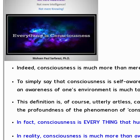
Indeed, consciousness is much more than mer
To simply say that consciousness is self-aware
an awareness of one’s environment is much too
This definition is, of course, utterly artless, c
the profoundness of the phenomenon of ‘cons
In fact, consciousness is EVERY THING that hu
In reality, consciousness is much more than a