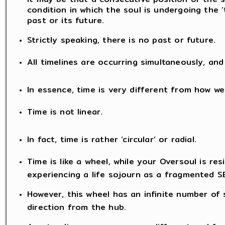
condition in which the soul is undergoing the ‘
past or its future.
Strictly speaking, there is no past or future.
All timelines are occurring simultaneously, a
In essence, time is very different from how we
Time is not linear.
In fact, time is rather ‘circular’ or radial.
Time is like a wheel, while your Oversoul is resi
experiencing a life sojourn as a fragmented S
However, this wheel has an infinite number of
direction from the hub.