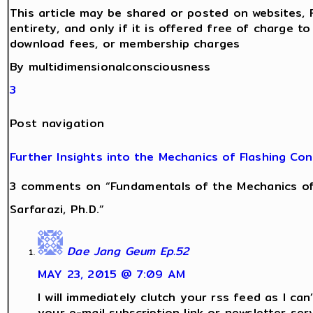
This article may be shared or posted on websites, 
entirety, and only if it is offered free of charge t
download fees, or membership charges
By multidimensionalconsciousness
3
Post navigation
Further Insights into the Mechanics of Flashing Co
3 comments on “Fundamentals of the Mechanics of
Sarfarazi, Ph.D.”
Dae Jang Geum Ep.52
MAY 23, 2015 @ 7:09 AM
I will immediately clutch your rss feed as I can’
your e-mail subscription link or newsletter serv