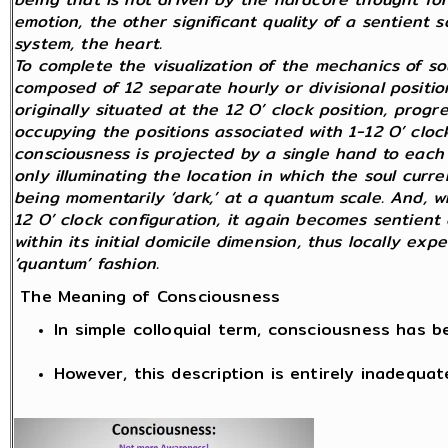
emotion, the other significant quality of a sentient
system, the heart.
To complete the visualization of the mechanics of so
composed of 12 separate hourly or divisional position
originally situated at the 12 O’ clock position, prog
occupying the positions associated with 1-12 O’ clock
consciousness is projected by a single hand to each 
only illuminating the location in which the soul curren
being momentarily ‘dark,’ at a quantum scale. And, wh
12 O’ clock configuration, it again becomes sentient 
within its initial domicile dimension, thus locally exp
‘quantum’ fashion.
The Meaning of Consciousness
In simple colloquial term, consciousness has 
However, this description is entirely inadequat