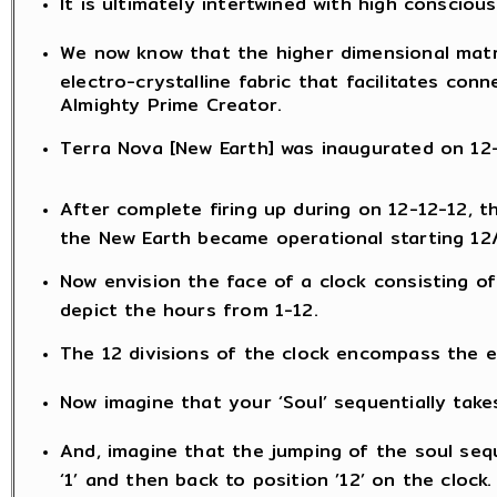
It is ultimately intertwined with high consciou
We now know that the higher dimensional matr
electro-crystalline fabric that facilitates con
Almighty Prime Creator.
Terra Nova [New Earth] was inaugurated on 12-1
After complete firing up during on 12-12-12, 
the New Earth became operational starting 12
Now envision the face of a clock consisting of
depict the hours from 1-12.
The 12 divisions of the clock encompass the en
Now imagine that your ‘Soul’ sequentially take
And, imagine that the jumping of the soul sequ
‘1’ and then back to position ’12’ on the clock.