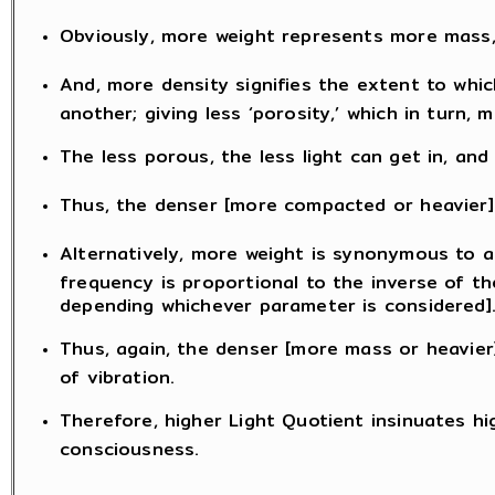
Obviously, more weight represents more mass, 
And, more density signifies the extent to whic
another; giving less ‘porosity,’ which in turn
The less porous, the less light can get in, and 
Thus, the denser [more compacted or heavier] 
Alternatively, more weight is synonymous to a
frequency is proportional to the inverse of th
depending whichever parameter is considered]
Thus, again, the denser [more mass or heavier]
of vibration.
Therefore, higher Light Quotient insinuates hi
consciousness.