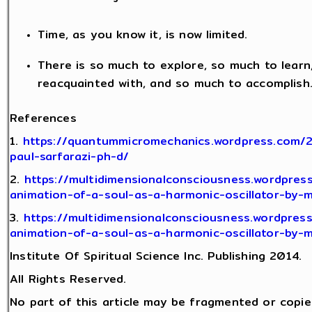
Time, as you know it, is now limited.
There is so much to explore, so much to lear
reacquainted with, and so much to accomplish
References
1.
https://quantummicromechanics.wordpress.com/
paul-sarfarazi-ph-d/
2.
https://multidimensionalconsciousness.wordpres
animation-of-a-soul-as-a-harmonic-oscillator-by-
3.
https://multidimensionalconsciousness.wordpres
animation-of-a-soul-as-a-harmonic-oscillator-by-
Institute Of Spiritual Science Inc. Publishing 2014.
All Rights Reserved.
No part of this article may be fragmented or copie