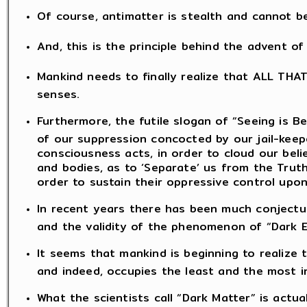
Of course, antimatter is stealth and cannot b
And, this is the principle behind the advent o
Mankind needs to finally realize that ALL THA
senses.
Furthermore, the futile slogan of “Seeing is Be
of our suppression concocted by our jail-kee
consciousness acts, in order to cloud our bel
and bodies, as to ‘Separate’ us from the Truth
order to sustain their oppressive control upon
In recent years there has been much conjectu
and the validity of the phenomenon of “Dark E
It seems that mankind is beginning to realize
and indeed, occupies the least and the most ins
What the scientists call “Dark Matter” is actua