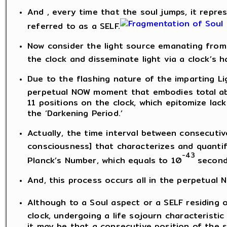
And , every time that the soul jumps, it represe
referred to as a SELF.
Now consider the light source emanating from 
the clock and disseminate light via a clock’s h
Due to the flashing nature of the imparting Lig
perpetual NOW moment that embodies total abs
11 positions on the clock, which epitomize lac
the ‘Darkening Period.’
Actually, the time interval between consecutiv
consciousness] that characterizes and quantifi
-43
Planck’s Number, which equals to 10
second
And, this process occurs all in the perpetual
Although to a Soul aspect or a SELF residing o
clock, undergoing a life sojourn characteristic of
it may be that a consecutive position of the 