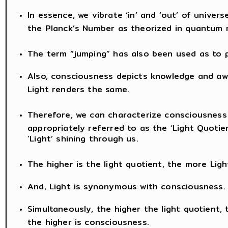
In essence, we vibrate ‘in’ and ‘out’ of univers
the Planck’s Number as theorized in quantum 
The term “jumping” has also been used as to
Also, consciousness depicts knowledge and awa
Light renders the same.
Therefore, we can characterize consciousness
appropriately referred to as the ‘Light Quotien
‘Light’ shining through us.
The higher is the light quotient, the more Light
And, Light is synonymous with consciousness.
Simultaneously, the higher the light quotient, 
the higher is consciousness.