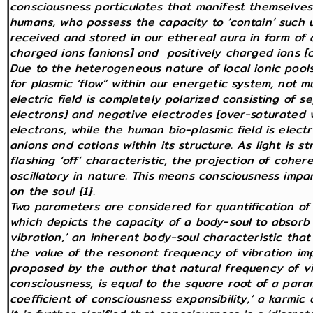
consciousness particulates that manifest themselves 
humans, who possess the capacity to ‘contain’ such un
received and stored in our ethereal aura in form of
charged ions [anions] and positively charged ions [c
Due to the heterogeneous nature of local ionic pools
for plasmic ‘flow” within our energetic system, not mu
electric field is completely polarized consisting of s
electrons] and negative electrodes [over-saturated w
electrons, while the human bio-plasmic field is electr
anions and cations within its structure. As light is s
flashing ‘off’ characteristic, the projection of cohere
oscillatory in nature. This means consciousness impa
on the soul {1}.
Two parameters are considered for quantification of 
which depicts the capacity of a body-soul to absorb 
vibration,’ an inherent body-soul characteristic that
the value of the resonant frequency of vibration im
proposed by the author that natural frequency of vib
consciousness, is equal to the square root of a par
coefficient of consciousness expansibility,’ a karmic c