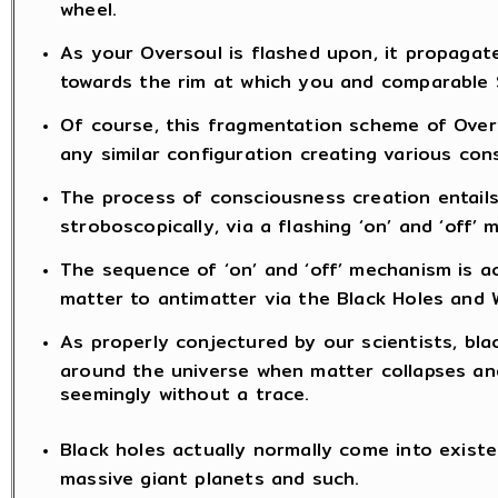
wheel.
As your Oversoul is flashed upon, it propaga
towards the rim at which you and comparable S
Of course, this fragmentation scheme of Overs
any similar configuration creating various con
The process of consciousness creation entail
stroboscopically, via a flashing ‘on’ and ‘off’
The sequence of ‘on’ and ‘off’ mechanism is ac
matter to antimatter via the Black Holes and W
As properly conjectured by our scientists, blac
around the universe when matter collapses and
seemingly without a trace.
Black holes actually normally come into existe
massive giant planets and such.