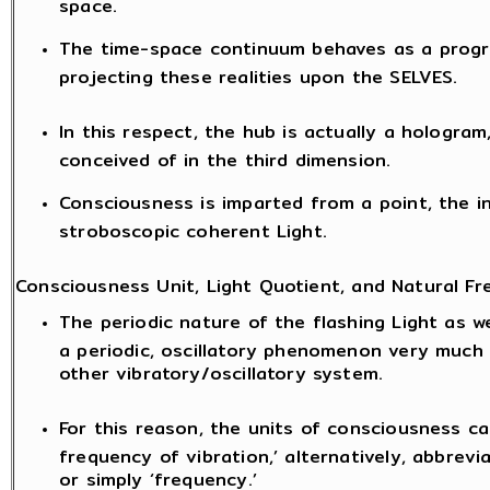
space.
The time-space continuum behaves as a progr
projecting these realities upon the SELVES.
In this respect, the hub is actually a hologram
conceived of in the third dimension.
Consciousness is imparted from a point, the i
stroboscopic coherent Light.
Consciousness Unit, Light Quotient, and Natural Fr
The periodic nature of the flashing Light as we
a periodic, oscillatory phenomenon very much
other vibratory/oscillatory system.
For this reason, the units of consciousness ca
frequency of vibration,’ alternatively, abbrevia
or simply ‘frequency.’