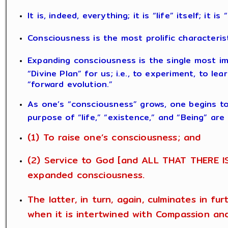
It is, indeed, everything; it is “life” itself; it i
Consciousness is the most prolific characteris
Expanding consciousness is the single most im
“Divine Plan” for us; i.e., to experiment, to le
“forward evolution.”
As one’s “consciousness” grows, one begins t
purpose of “life,” “existence,” and “Being” are
(1) To raise one’s consciousness; and
(2) Service to God [and ALL THAT THERE IS
expanded consciousness.
The latter, in turn, again, culminates in fu
when it is intertwined with Compassion an