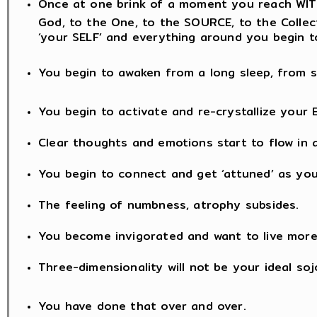
Once at one brink of a moment you reach WITH
God, to the One, to the SOURCE, to the Collectiv
‘your SELF’ and everything around you begin t
You begin to awaken from a long sleep, from s
You begin to activate and re-crystallize your 
Clear thoughts and emotions start to flow in a
You begin to connect and get ‘attuned’ as you
The feeling of numbness, atrophy subsides.
You become invigorated and want to live mor
Three-dimensionality will not be your ideal soj
You have done that over and over.