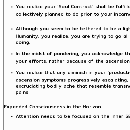
You realize your ‘Soul Contract’ shall be fulfil
collectively planned to do prior to your incarn
Although you seem to be tethered to be a lig
Humanity, you realize, you are trying to go a
doing.
In the midst of pondering, you acknowledge t
your efforts, rather because of the ascension
You realize that any diminish in your ‘producti
ascension symptoms progressively escalating, l
excruciating bodily ache that resemble transn
pains.
Expanded Consciousness in the Horizon
Attention needs to be focused on the inner S