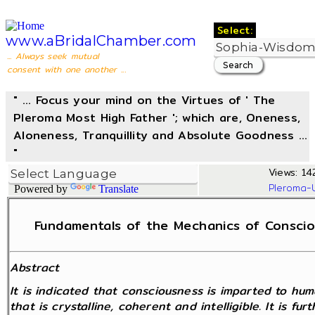
Select:
www.aBridalChamber.com
... Always seek mutual
consent with one another ...
" ... Focus your mind on the Virtues of ' The
Pleroma Most High Father '; which are, Oneness,
Aloneness, Tranquillity and Absolute Goodness ...
"
Views: 14
Pleroma-
Powered by
Translate
Fundamentals of the Mechanics of Consciou
Abstract
It is indicated that consciousness is imparted to hu
that is crystalline, coherent and intelligible. It is f