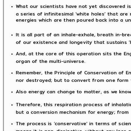
What our scientists have not yet discovered is
a series of infinitesimal ‘white holes’ that are 
energies which are then poured back into a un
It is all part of an inhale-exhale, breath in-b
of our existence and longevity that sustains ‘li
And, at the core of this operation sits the Eng
organ of the multi-universe.
Remember, the Principle of Conservation of E
nor destroyed; but to convert from one form 
Also energy can change to matter, as we know 
Therefore, this respiration process of inhalat
but a conversion mechanism for energy; from m
The process is ‘conservative’ in terms of scie
means it is non-dissipative, without any loss 