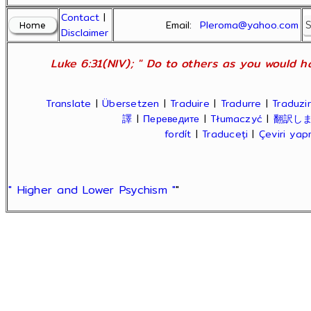
Contact
|
Email:
Pleroma@yahoo.com
Disclaimer
Luke 6:31(NIV); " Do to others as you would ha
Translate
|
Übersetzen
|
Traduire
|
Tradurre
|
Traduzir
譯
|
Переведите
|
Tłumaczyć
|
翻訳し
fordít
|
Traduceți
|
Çeviri ya
" Higher and Lower Psychism "
"