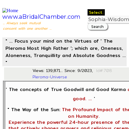
Select:
www.aBridalChamber.com
... Always seek mutual
consent with one another ...
" ... Focus your mind on the Virtues of ' The
Pleroma Most High Father '; which are, Oneness,
Aloneness, Tranquillity and Absolute Goodness ...
"
Views: 139,871... Since: 9/2023,
Id#
Pleroma-Universe
' The concepts of True Goodwill and Good Karma
good. ...
'
" The Way of the Sun:
The Profound Impact of the
on Humanity.
Experience the powerful 24-hour presence of the
that actively shapes prayers and religious cere