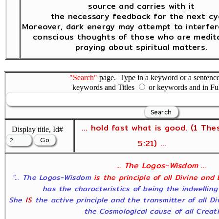
source and carries with it
the necessary feedback for the next cyc
Moreover, dark energy may attempt to interfer
conscious thoughts of those who are medita
praying about spiritual matters.
"Search"
page. Type in a keyword or a sentence,
keywords and Titles
or keywords and in Fu
... hold fast what is good. (1 The
Display title, Id#
5:21) ...
... The Logos-Wisdom ...
"... The Logos-Wisdom
is the principle of all Divine and
has the characteristics of being the indwelling
She
IS
the active principle and the transmitter of all D
the Cosmological cause of all Creatio