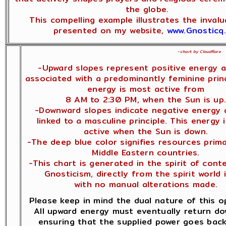
the globe.
This compelling example illustrates the inval
presented on my website,
www.Gnosticq
~
chart by Cloudflare
-Upward slopes represent positive energy 
associated with a predominantly feminine princ
energy is most active from
8 AM to 2:30 PM, when the Sun is up
-Downward slopes indicate negative energy 
linked to a masculine principle. This energy 
active when the Sun is down.
-The deep blue color signifies resources prima
Middle Eastern countries.
-This chart is generated in the spirit of con
Gnosticism, directly from the spirit world i
with no manual alterations made.
Please keep in mind the dual nature of this o
All upward energy must eventually return d
ensuring that the supplied power goes back