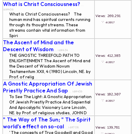
What is Christ Consciousness?
...
id#406
What is Christ Consciousness? The
Views: 269,291
human mind has spiritual currents running
∵
4/2017
through its thought streams. These
streams contain vital information from
Spiri
...
The Ascent of Mind and the
Descent of Wisdom
... id#434
THE GNOSTIC THREEFOLD PATH TO
Views: 412,385
ENLIGHTENMENT The Ascent of Mind and
∵
4/2017
the Descent of Wisdom Novum
Testamentum XXII, 4 (1980) Lincoln, NE. by
Prof. of relig
...
A Gnostic Appropriation Of Jewish
Priestly Practice And Sap
... id#436
Views: 182,307
To See The Light: A Gnostic Appropriation
∵
4/2017
Of Jewish Priestly Practice And Sapiential
And Apocalyptic Visionary Lore Lincoln,
NE. by Prof. of religious studies, JOHN D
...
" The Way of The Sun; " The Spirit
world's effect on so-cal
Views: 139,761
... id#708
' The concepts of True Goodwill and Good
∵