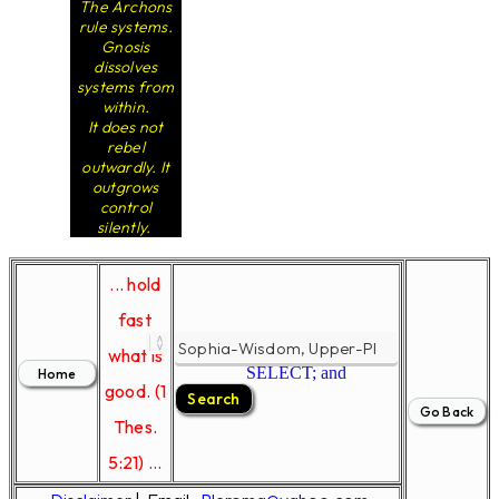
The Archons
rule systems.
Gnosis
dissolves
systems from
within.
It does not
rebel
outwardly. It
outgrows
control
silently.
... hold
fast
what is
SELECT; and
good. (1
Thes.
5:21) ...