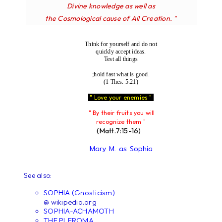
Divine knowledge as well as
the Cosmological cause of All Creation. "
Think for yourself and do not
quickly accept ideas.
Test all things
;hold fast what is good.
(1 Thes. 5:21)
" Love your enemies "
" By their fruits you will
recognize them "
(Matt.7:15-16)
Mary M. as Sophia
See also:
SOPHIA (Gnosticism)
@ wikipedia.org
SOPHIA-ACHAMOTH
THE PLEROMA