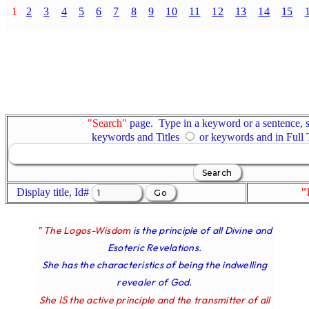
1
2
3
4
5
6
7
8
9
10
11
12
13
14
15
"Search"
page. Type in a keyword or a sentence, s
keywords and Titles
or keywords and in Full
Display title, Id#
"
" The Logos-Wisdom
is the principle of all Divine and
Esoteric Revelations.
She has the characteristics of being the indwelling
revealer of God.
IS
She
the active principle and the transmitter of all