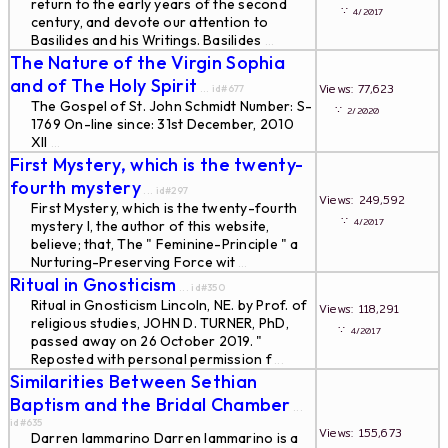
return to the early years of the second
∵
4/2017
century, and devote our attention to
Basilides and his Writings. Basilides
...
The Nature of the Virgin Sophia
and of The Holy Spirit
Views: 77,623
... id#677
The Gospel of St. John Schmidt Number: S-
∵
2/2020
1769 On-line since: 31st December, 2010
XII
...
First Mystery, which is the twenty-
fourth mystery
... id#297
Views: 249,592
First Mystery, which is the twenty-fourth
∵
4/2017
mystery I, the author of this website,
believe; that, The " Feminine-Principle " a
Nurturing-Preserving Force wit
...
Ritual in Gnosticism
... id#350
Ritual in Gnosticism Lincoln, NE. by Prof. of
Views: 118,291
religious studies, JOHN D. TURNER, PhD,
∵
4/2017
passed away on 26 October 2019. "
Reposted with personal permission f
...
Similarities Between Sethian
Baptism and the Bridal Chamber
...
id#635
Views: 155,673
Darren Iammarino Darren Iammarino is a