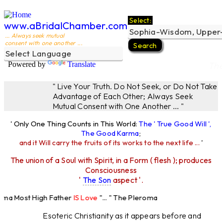
Select:
www.aBridalChamber.com
... Always seek mutual
consent with one another ...
Powered by
Translate
Th
" Live Your Truth. Do Not Seek, or Do Not Take
Advantage of Each Other; Always Seek
Mutual Consent with One Another ... "
' Only One Thing Counts in This World:
The ' True Good Will ',
The Good Karma
;
and it Will carry the fruits of its works to the next life ...
'
The union of a Soul with Spirit, in a Form ( flesh ); produces
Consciousness
'
The Son
aspect '.
 Most High Father
IS Love
"... " The Pleroma
High Father Loves
All
Equally "...
Esoteric Christianity as it appears before and