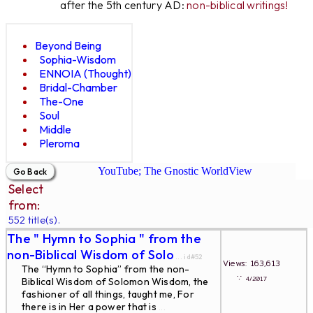
after the 5th century AD:
non-biblical writings!
Beyond Being
Sophia-Wisdom
ENNOIA (Thought)
Bridal-Chamber
The-One
Soul
Middle
Pleroma
YouTube; The Gnostic WorldView
Select
from:
552 title(s).
The " Hymn to Sophia " from the
non-Biblical Wisdom of Solo
... id#52
Views: 163,613
The “Hymn to Sophia” from the non-
∵
4/2017
Biblical Wisdom of Solomon Wisdom, the
fashioner of all things, taught me, For
there is in Her a power that is
...