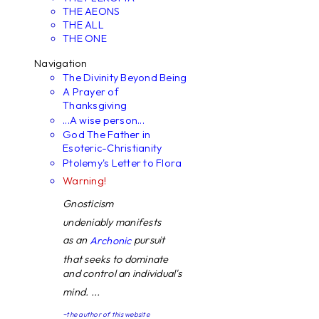
THE AEONS
THE ALL
THE ONE
Navigation
The Divinity Beyond Being
A Prayer of
Thanksgiving
...A wise person...
God The Father in
Esoteric-Christianity
Ptolemy's Letter to Flora
Warning!
Gnosticism
undeniably manifests
as an
pursuit
Archonic
that seeks to dominate
and control an individual's
mind. ...
~the author of this website