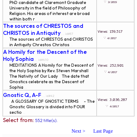
∵
PhD candidate at Claremont Graduate
3/2019
University in the field of Philosophy of
Religion. His areas of interest are broad
within both r
...
The sources of CHRESTOS and
Views: 159,517
CHRISTOS in Antiquity
... id#57
∵
4/2017
The sources of CHRESTOS and CHRISTOS
in Antiquity Chrestos Christos
...
A Homily for the Descent of the
Holy Sophia
... id#410
MEDITATIONS A Homily for the Descent of
Views: 252,901
the Holy Sophia by Rev. Steven Marshall
∵
4/2017
The Nativity of Our Lady The date that
Gnostics celebrate as the Descent of
Sophia
...
Gnostic Q, A-F
... id#42
Views: 3,036,287
A GLOSSARY OF GNOSTIC TERMS - The
∵
Gnostic Glossary is divided into FOUR
4/2017
sectio
...
Select from:
552 title(s).
Next >
Last Page