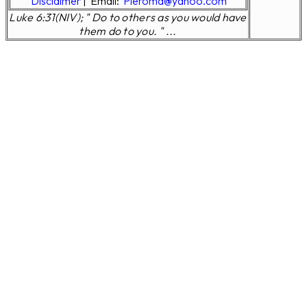
Disclaimer
|
Email:
Pleroma@yahoo.com
Luke 6:31(NIV); " Do to others as you would have
them do to you. " ...