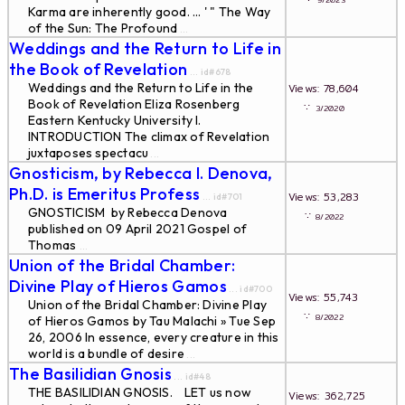
9/2023
Karma are inherently good. ... ' " The Way
of the Sun: The Profound
...
Weddings and the Return to Life in
the Book of Revelation
... id#678
Weddings and the Return to Life in the
Views: 78,604
Book of Revelation Eliza Rosenberg
∵
3/2020
Eastern Kentucky University I.
INTRODUCTION The climax of Revelation
juxtaposes spectacu
...
Gnosticism, by Rebecca I. Denova,
Ph.D. is Emeritus Profess
Views: 53,283
... id#701
GNOSTICISM by Rebecca Denova
∵
8/2022
published on 09 April 2021 Gospel of
Thomas
...
Union of the Bridal Chamber:
Divine Play of Hieros Gamos
... id#700
Views: 55,743
Union of the Bridal Chamber: Divine Play
∵
8/2022
of Hieros Gamos by Tau Malachi » Tue Sep
26, 2006 In essence, every creature in this
world is a bundle of desire
...
The Basilidian Gnosis
... id#48
THE BASILIDIAN GNOSIS. LET us now
Views: 362,725