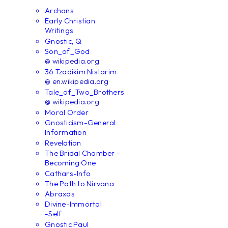
Archons
Early Christian
Writings
Gnostic, Q
Son_of_God
@ wikipedia.org
36 Tzadikim Nistarim
@ en.wikipedia.org
Tale_of_Two_Brothers
@ wikipedia.org
Moral Order
Gnosticism-General
Information
Revelation
The Bridal Chamber -
Becoming One
Cathars-Info
The Path to Nirvana
Abraxas
Divine-Immortal
-Self
Gnostic Paul