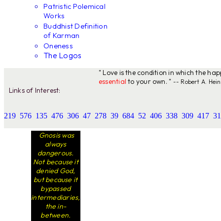
Patristic Polemical
Works
Buddhist Definition
of Karman
Oneness
The Logos
" Love is the condition in which the ha
essential
to your own. "
-- Robert A. Hein
Links of Interest:
219
576
135
476
306
47
278
39
684
52
406
338
309
417
31
Gnosis was
always
dangerous.
Not because it
denied God,
but because it
bypassed
intermediaries,
the in-
between.